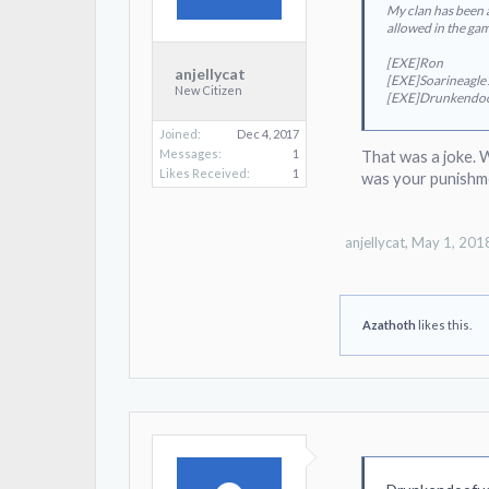
My clan has been a
allowed in the ga
[EXE]Ron
anjellycat
[EXE]Soarineagl
New Citizen
[EXE]Drunkendo
Joined:
Dec 4, 2017
Messages:
1
That was a joke. 
Likes Received:
1
was your punishm
anjellycat
,
May 1, 201
Azathoth
likes this.