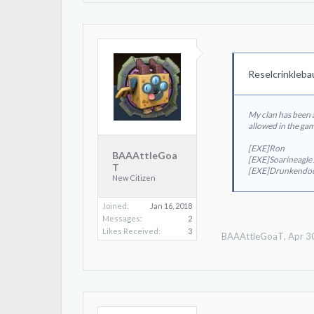
Reselcrinkleba
My clan has been a
allowed in the ga
[EXE]Ron
BAAAttleGoa
[EXE]Soarineagl
T
[EXE]Drunkendo
New Citizen
Joined:
Jan 16, 2018
Messages:
2
Likes Received:
3
BAAAttleGoaT
,
Apr 3