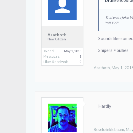
Drunkendoofus
That was a joke. 
was your
Azathoth
Sounds like someo
New Citizen
Snipers = bullies
Joined:
May 1, 2018
Messages:
1
Likes Received:
0
Azathoth
,
May 1, 201
Hardly
Reselcrinklebaum
,
May