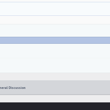
neral Discussion