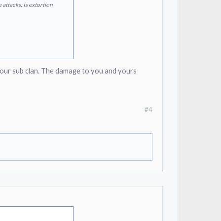
attacks. Is extortion
 our sub clan. The damage to you and yours
#4