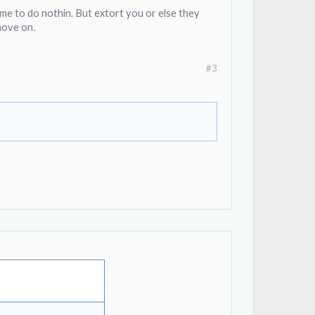
me to do nothin. But extort you or else they
 move on.
#3