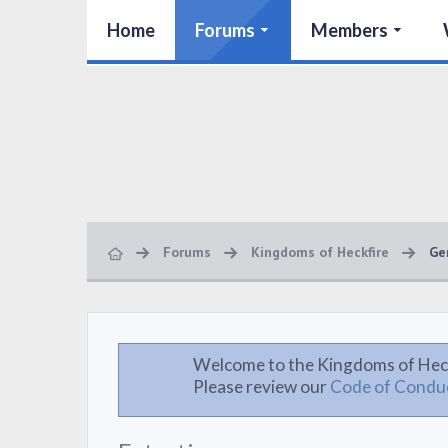
Home
Forums
Members
Forums
Kingdoms of Heckfire
Ge
Welcome to the Kingdoms of Hec
Please review our
Code of Condu