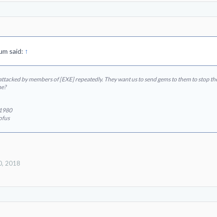
um said:
↑
ttacked by members of [EXE] repeatedly. They want us to send gems to them to stop the 
me?
e1980
ofus
0, 2018