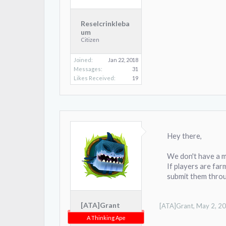
Reselcrinkleba
um
Citizen
Joined:
Jan 22, 2018
Messages:
31
Likes Received:
19
Hey there,
We don't have a m
If players are farm
submit them throu
[ATA]Grant
[ATA]Grant
,
May 2, 2
A Thinking Ape