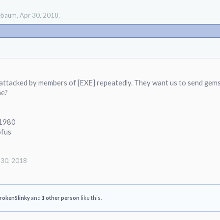
lebaum
,
Apr 30, 2018
.
attacked by members of [EXE] repeatedly. They want us to send gems 
me?
e1980
fus
 30, 2018
rokenSlinky
and
1 other person
like this.