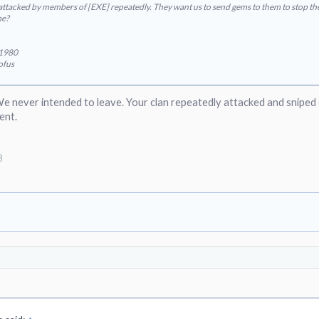
ttacked by members of [EXE] repeatedly. They want us to send gems to them to stop the 
me?
e1980
ofus
We never intended to leave. Your clan repeatedly attacked and sniped
ent.
8