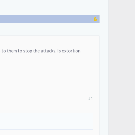
to them to stop the attacks. Is extortion
#1