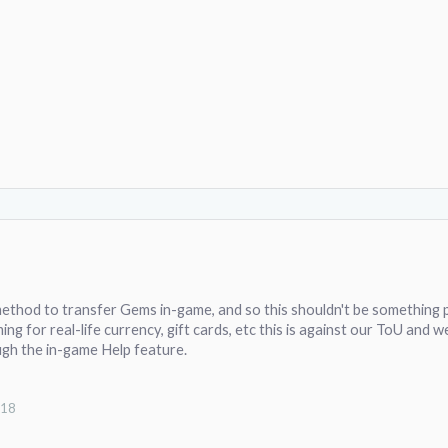
ethod to transfer Gems in-game, and so this shouldn't be something p
ing for real-life currency, gift cards, etc this is against our ToU and w
gh the in-game Help feature.
018