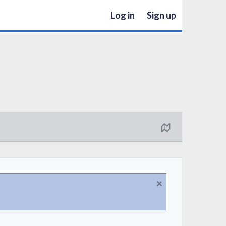
Log in
Sign up