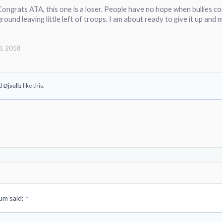
ongrats ATA, this one is a loser. People have no hope when bullies co
ground leaving little left of troops. I am about ready to give it up and
0, 2018
d
Djsullz
like this.
um said:
↑