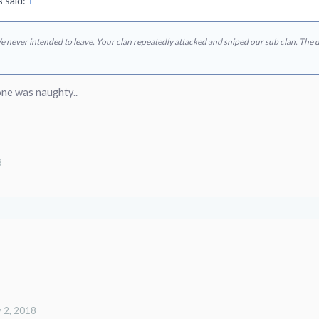
 said:
↑
We never intended to leave. Your clan repeatedly attacked and sniped our sub clan. The
ne was naughty..
8
 2, 2018