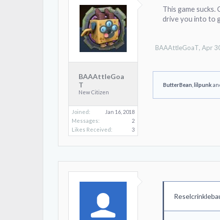
This game sucks. C
drive you into to 
BAAAttleGoaT
,
Apr 3
BAAAttleGoa
T
ButterBean
,
lilpunk
an
New Citizen
Joined:
Jan 16, 2018
Messages:
2
Likes Received:
3
Reselcrinkleba