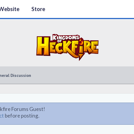
Website
Store
neral Discussion
kfire Forums Guest!
ct
before posting.