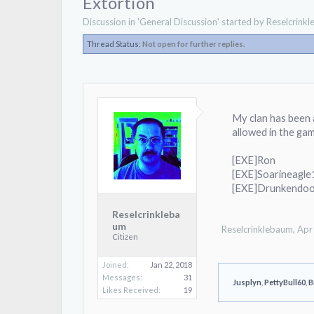
Extortion
Discussion in '
General Discussion
' started by
Reselcrink
Thread Status:
Not open for further replies.
My clan has been 
allowed in the ga
[EXE]Ron
[EXE]Soarineagl
[EXE]Drunkendoo
Reselcrinkleba
um
Reselcrinklebaum
,
Apr
Citizen
Joined:
Jan 22, 2018
Messages:
31
Jusplyn
,
PettyBull60
,
B
Likes Received:
19