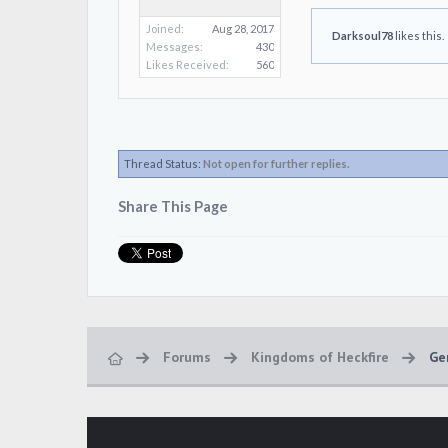
Joined:
Aug 28, 2017
Darksoul78
likes this.
Messages:
430
Likes Received:
560
Thread Status:
Not open for further replies.
Share This Page
Forums
Kingdoms of Heckfire
Ge