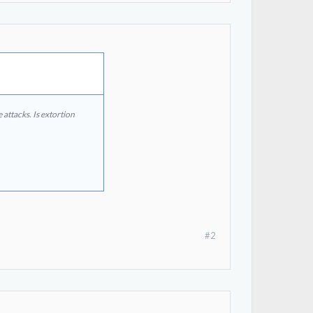
attacks. Is extortion
#2