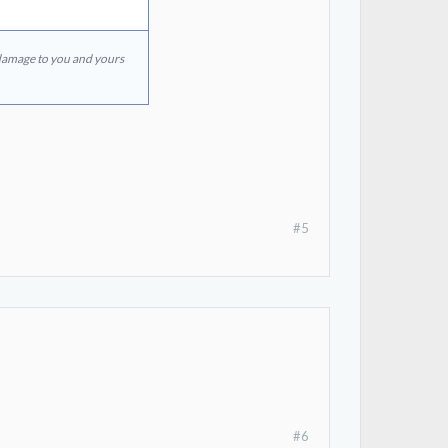
 damage to you and yours
#5
#6