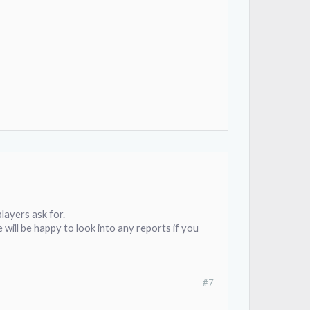
layers ask for.
e will be happy to look into any reports if you
#7