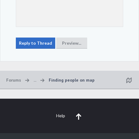
Forums
...
Finding people on map
Help