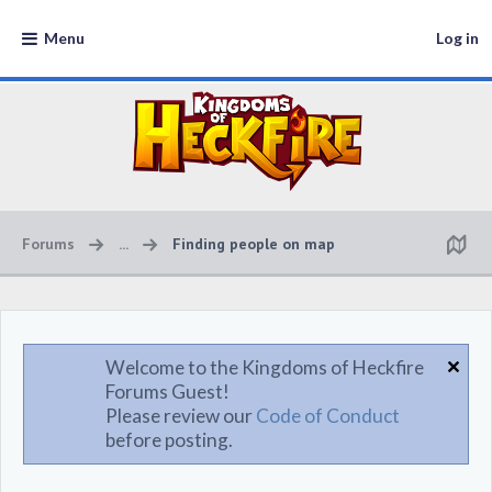
Menu
Log in
Forums
...
Finding people on map
Welcome to the Kingdoms of Heckfire
Forums Guest!
Please review our
Code of Conduct
before posting.