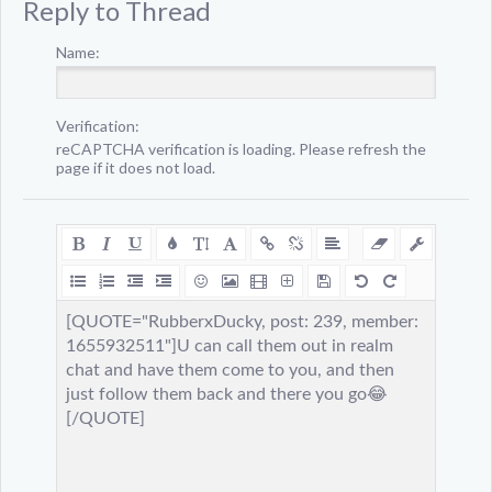
Reply to Thread
Name:
Verification:
reCAPTCHA verification is loading. Please refresh the
page if it does not load.