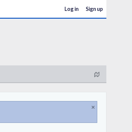
Log in
Sign up