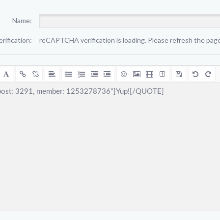
Name:
erification:
reCAPTCHA verification is loading. Please refresh the page 