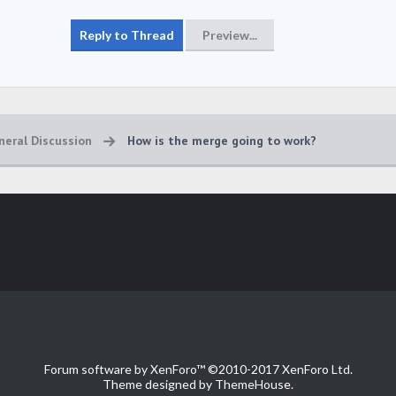
neral Discussion
How is the merge going to work?
Forum software by XenForo™
©2010-2017 XenForo Ltd.
Theme designed by
ThemeHouse
.