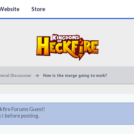
Website
Store
neral Discussion
How is the merge going to work?
kfire Forums Guest!
ct
before posting.