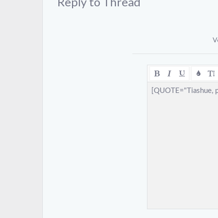
Reply to Thread
V