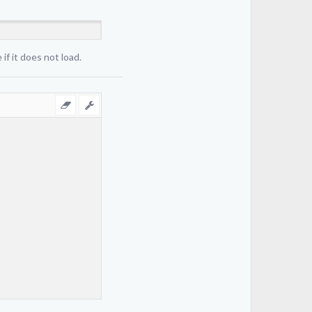
if it does not load.