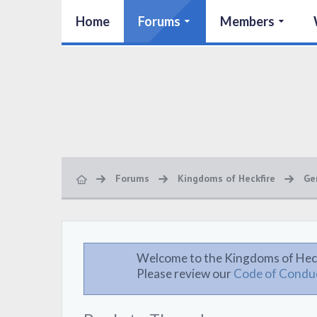
Home
Forums
Members
Forums
Kingdoms of Heckfire
Ge
Welcome to the Kingdoms of Hec
Please review our
Code of Condu