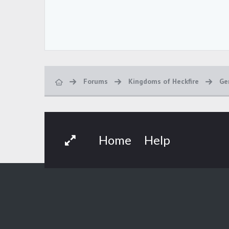
Forums
Kingdoms of Heckfire
Ge
Home
Help