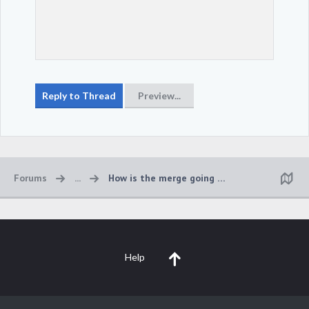
Forums
...
How is the merge going to work?
Help