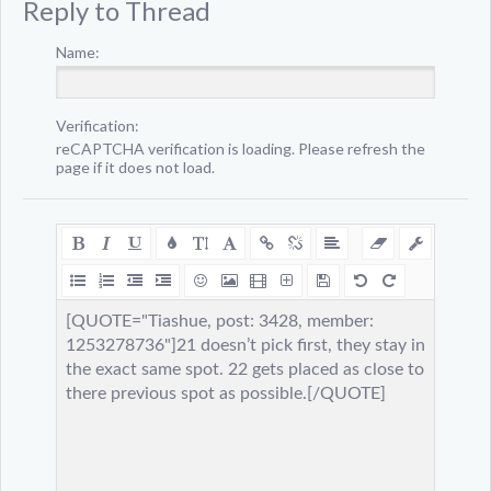
Reply to Thread
Name:
Verification:
reCAPTCHA verification is loading. Please refresh the
page if it does not load.