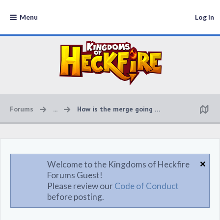
Menu
Log in
Forums
...
How is the merge going to work?
Welcome to the Kingdoms of Heckfire
Forums Guest!
Please review our
Code of Conduct
before posting.