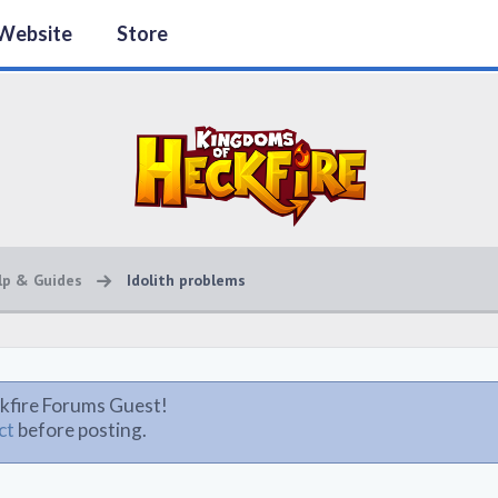
Website
Store
lp & Guides
Idolith problems
kfire Forums Guest!
ct
before posting.