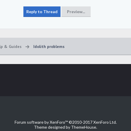
lp & Guides
Idolith problems
Forum software by XenForo™
©2010-2017 XenForo Ltd.
Theme designed by
ThemeHouse
.