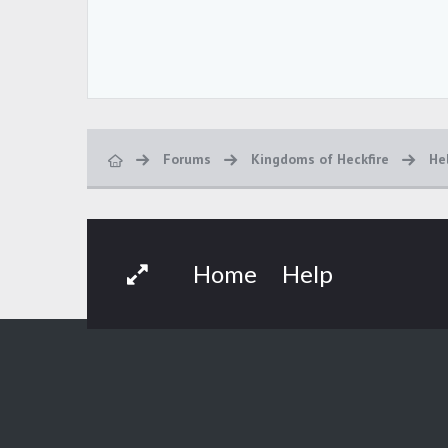
Forums
Kingdoms of Heckfire
He
Home
Help