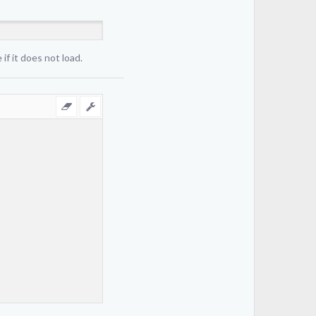
if it does not load.