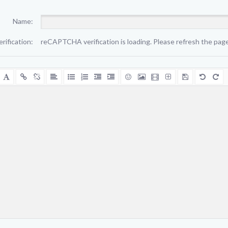
Name:
erification:
reCAPTCHA verification is loading. Please refresh the page 