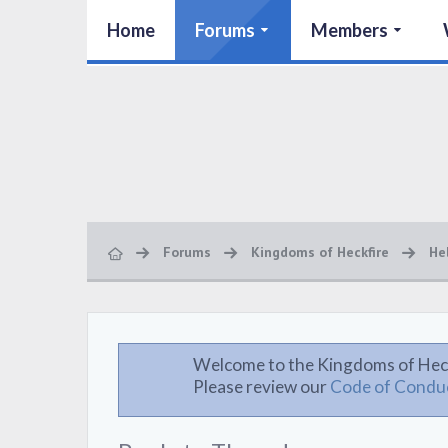
Home
Forums
Members
Forums
Kingdoms of Heckfire
He
Welcome to the Kingdoms of Hec
Please review our
Code of Condu