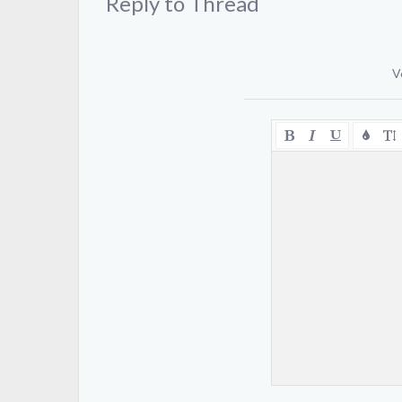
Reply to Thread
V