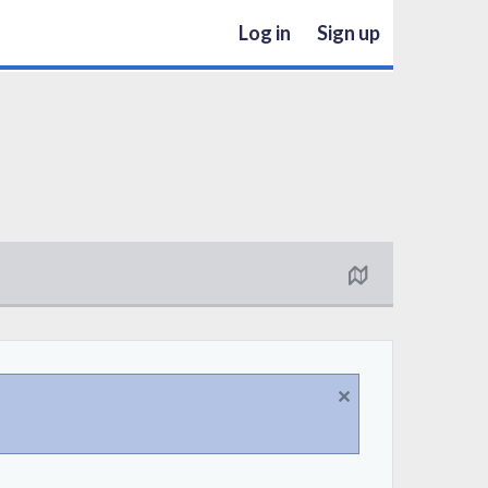
Log in
Sign up