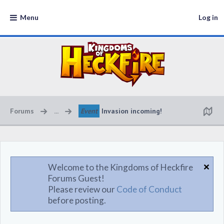
Menu
Log in
Forums
...
Event
Invasion incoming!
Welcome to the Kingdoms of Heckfire
Forums Guest!
Please review our
Code of Conduct
before posting.