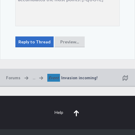
Forums
...
Event
Invasion incoming!
Help