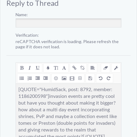
Reply to Thread
Name:
Verification:
reCAPTCHA verification is loading. Please refresh the
page if it does not load.