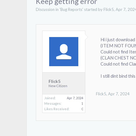
Keep getting error
Discussion in '
Bug Reports
' started by
Flick5
,
Apr 7, 202
Hi i just download
(ITEM NOT FOU
Could not find It
(CLAN CHEST N
Could not find Cl
I still dint bind 
Flick5
New Citizen
Flick5
,
Apr 7, 2024
Joined:
Apr 7, 2024
Messages:
1
Likes Received:
0