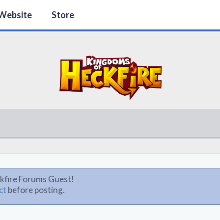
Website
Store
kfire Forums Guest!
ct
before posting.