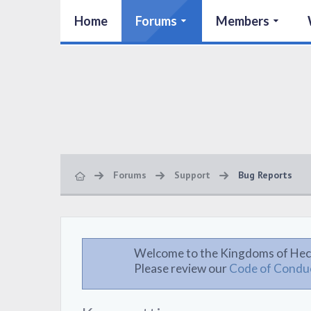
Home
Forums
Members
Forums
Support
Bug Reports
Welcome to the Kingdoms of Hec
Please review our
Code of Condu