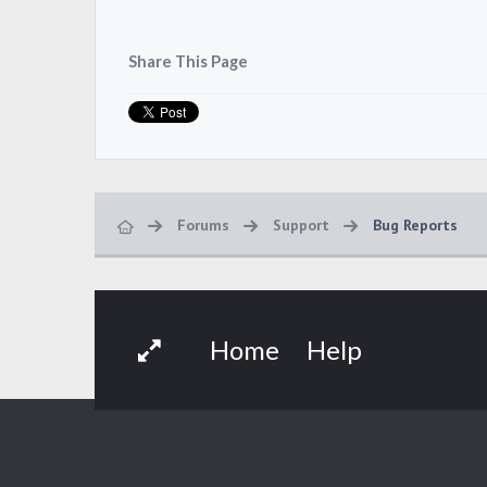
Share This Page
Forums
Support
Bug Reports
Home
Help