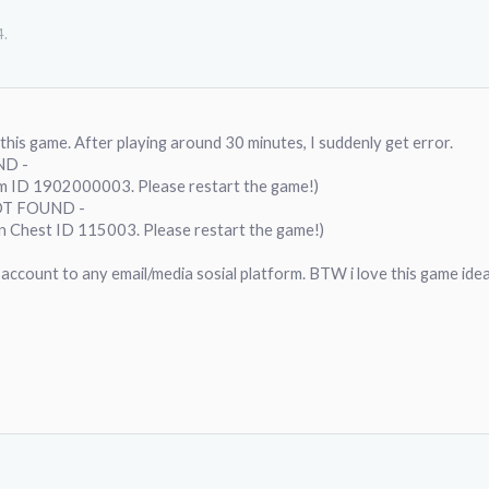
4
.
 this game. After playing around 30 minutes, I suddenly get error.
ND -
em ID 1902000003. Please restart the game!)
OT FOUND -
an Chest ID 115003. Please restart the game!)
this account to any email/media sosial platform. BTW i love this game ide