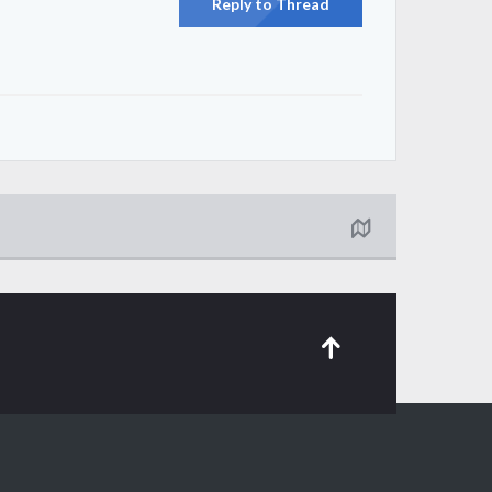
Reply to Thread