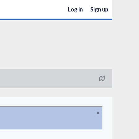
Log in
Sign up