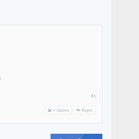
a
#1
+ Quote
Reply