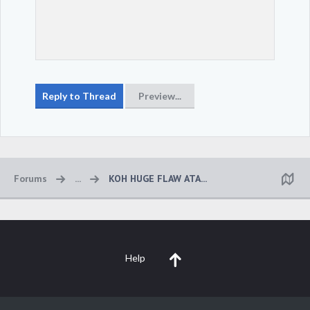
Forums
...
KOH HUGE FLAW ATA...
Help