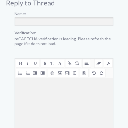
Reply to Thread
Name:
Verification:
reCAPTCHA verification is loading. Please refresh the
page if it does not load.