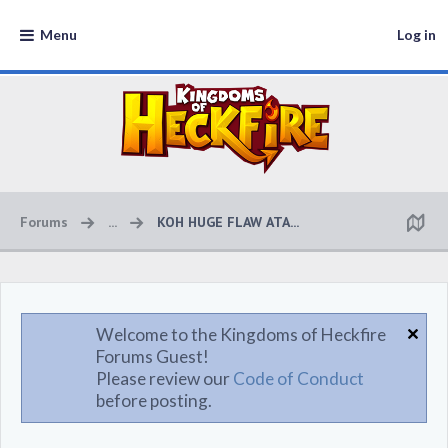
Menu
Log in
Forums
...
KOH HUGE FLAW ATA...
Welcome to the Kingdoms of Heckfire
Forums Guest!
Please review our
Code of Conduct
before posting.