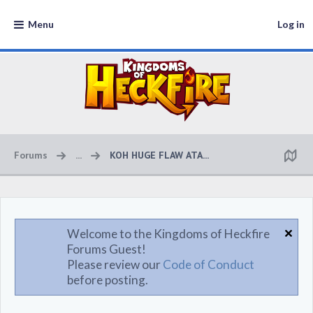
Menu
Log in
Forums
...
KOH HUGE FLAW ATA...
Welcome to the Kingdoms of Heckfire
Forums Guest!
Please review our
Code of Conduct
before posting.