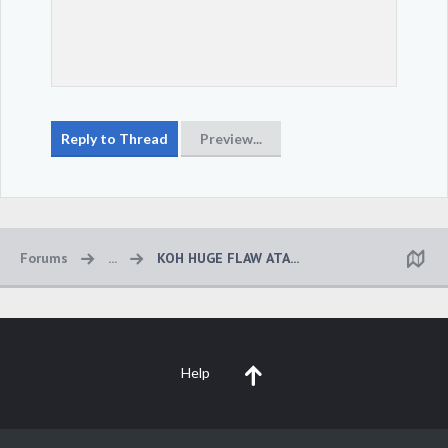
Forums
...
KOH HUGE FLAW ATA...
Help