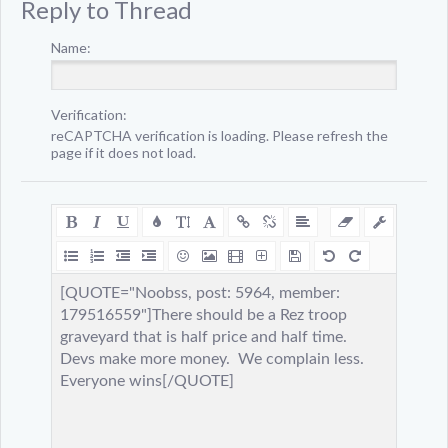
Reply to Thread
Name:
Verification:
reCAPTCHA verification is loading. Please refresh the
page if it does not load.