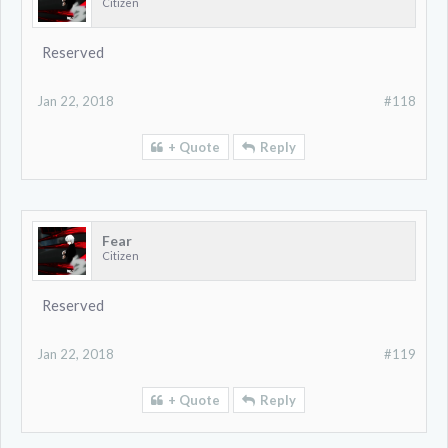
Citizen
Reserved
Jan 22, 2018
#118
+ Quote
Reply
Fear
Citizen
Reserved
Jan 22, 2018
#119
+ Quote
Reply