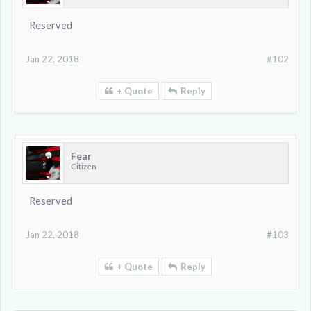
Reserved
Jan 22, 2018
#102
+ Quote
Reply
Fear
Citizen
Reserved
Jan 22, 2018
#103
+ Quote
Reply