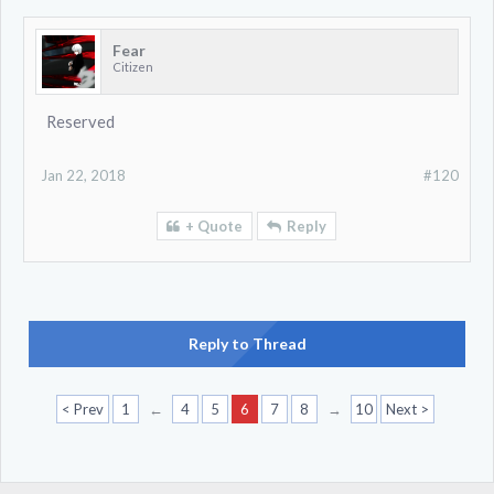
Fear
Citizen
Reserved
Jan 22, 2018
#120
+ Quote
Reply
Reply to Thread
< Prev
1
←
4
5
6
7
8
→
10
Next >