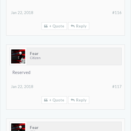
Jan 22, 2018
#116
+ Quote
Reply
Fear
Citizen
Reserved
Jan 22, 2018
#117
+ Quote
Reply
Fear