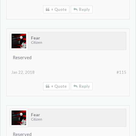
+ Quote
Reply
Fear
Citizen
Reserved
Jan 22, 2018
#115
+ Quote
Reply
Fear
Citizen
Reserved