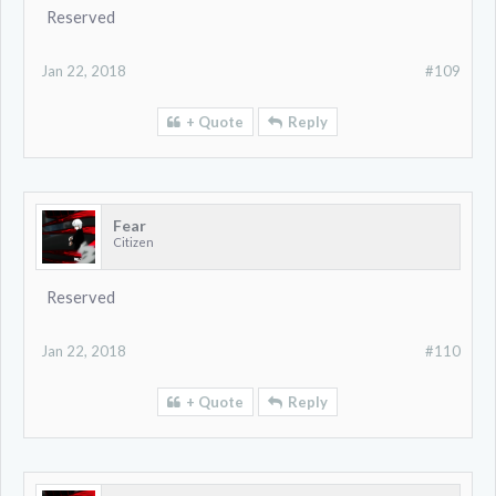
Reserved
Jan 22, 2018
#109
+ Quote
Reply
Fear
Citizen
Reserved
Jan 22, 2018
#110
+ Quote
Reply