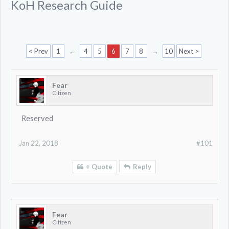
KoH Research Guide
< Prev
1
←
4
5
6
7
8
→
10
Next >
Fear
Citizen
Reserved
Jan 22, 2018
#101
+ Quote
Reply
Fear
Citizen