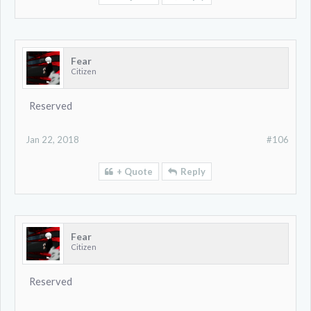
Fear
Citizen
Reserved
Jan 22, 2018
#106
+ Quote
Reply
Fear
Citizen
Reserved