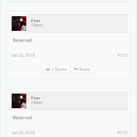
Fear
Citizen
Reserved
Jan 22, 2018
#113
+ Quote
Reply
Fear
Citizen
Reserved
Jan 22, 2018
#114