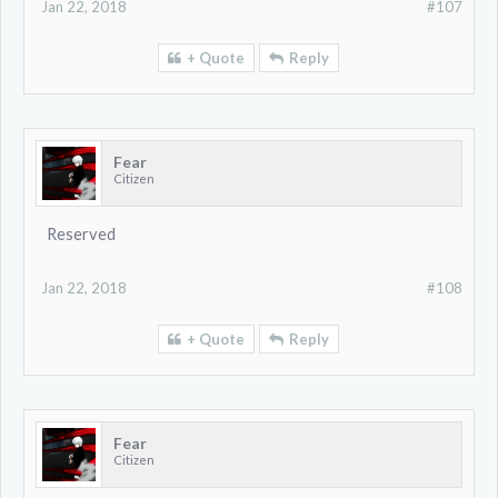
Jan 22, 2018
#107
+ Quote
Reply
Fear
Citizen
Reserved
Jan 22, 2018
#108
+ Quote
Reply
Fear
Citizen