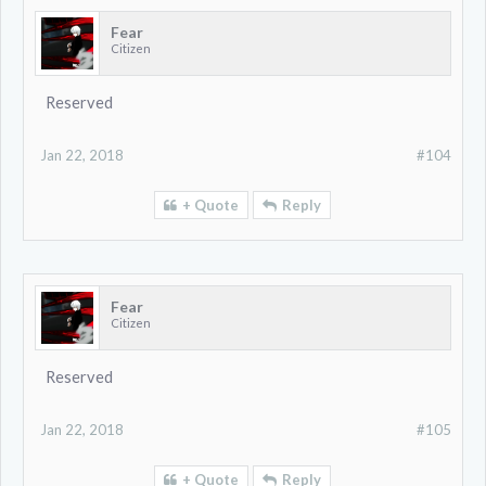
Fear
Citizen
Reserved
Jan 22, 2018
#104
+ Quote
Reply
Fear
Citizen
Reserved
Jan 22, 2018
#105
+ Quote
Reply