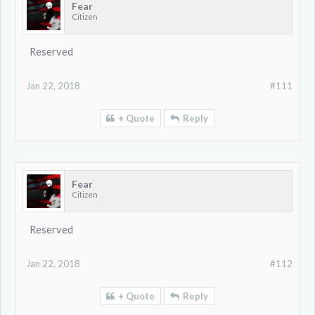
Fear
Citizen
Reserved
Jan 22, 2018
#111
+ Quote
Reply
Fear
Citizen
Reserved
Jan 22, 2018
#112
+ Quote
Reply