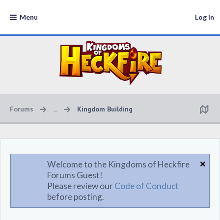
Menu
Log in
Forums
...
Kingdom Building
Welcome to the Kingdoms of Heckfire
Forums Guest!
Please review our
Code of Conduct
before posting.