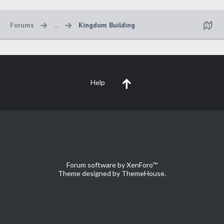
Forums
...
Kingdom Building
Help
Forum software by XenForo™
Theme designed by
ThemeHouse
.