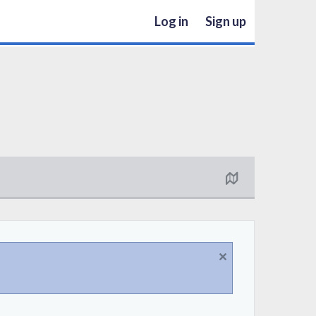
Log in
Sign up