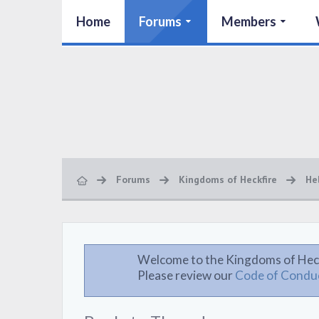
Home
Forums
Members
Forums
Kingdoms of Heckfire
He
Welcome to the Kingdoms of Hec
Please review our
Code of Condu