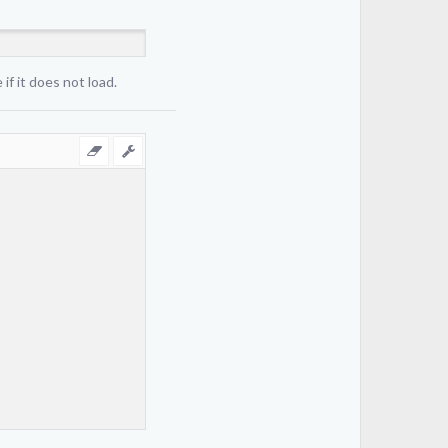
if it does not load.