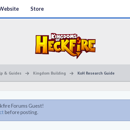
Website
Store
lp & Guides
Kingdom Building
KoH Research Guide
kfire Forums Guest!
ct
before posting.