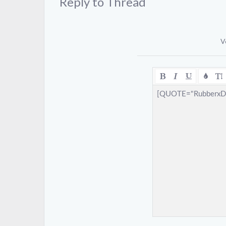
Reply to Thread
V