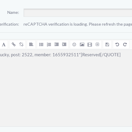
Name:
erification:
reCAPTCHA verification is loading. Please refresh the page 