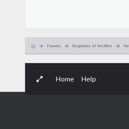
Forums
Kingdoms of Heckfire
He
Home
Help