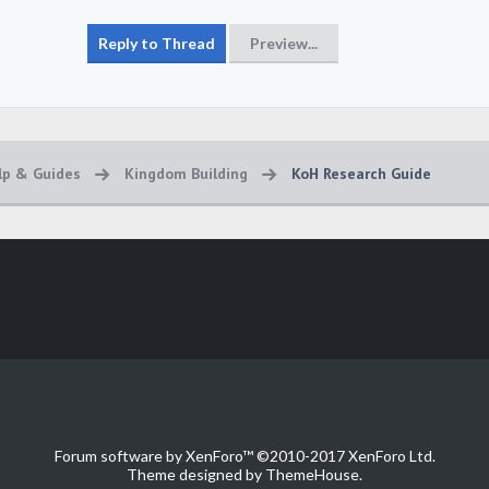
lp & Guides
Kingdom Building
KoH Research Guide
Forum software by XenForo™
©2010-2017 XenForo Ltd.
Theme designed by
ThemeHouse
.