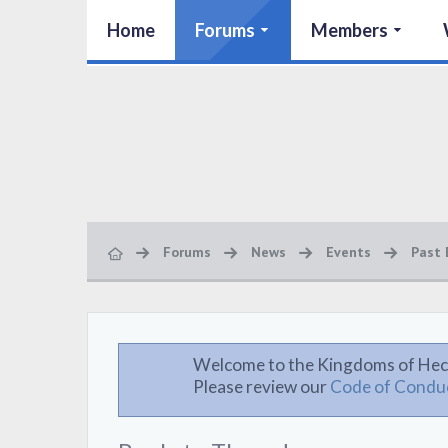
Home
Forums
Members
Forums
News
Events
Past 
Welcome to the Kingdoms of Hec
Please review our
Code of Condu