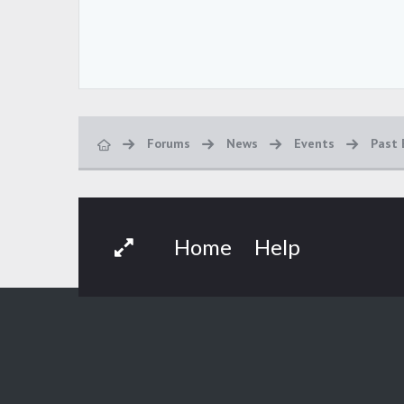
Forums
News
Events
Past 
Home
Help