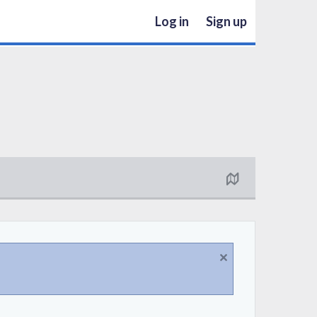
Log in
Sign up