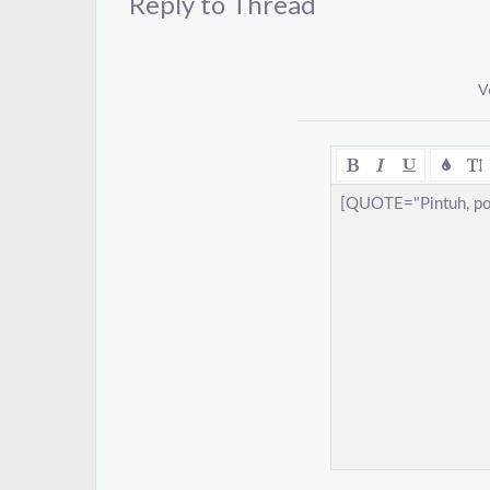
Reply to Thread
V