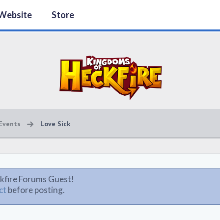
Website
Store
Events
Love Sick
kfire Forums Guest!
ct
before posting.