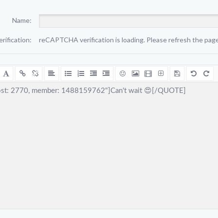
Name:
erification:
reCAPTCHA verification is loading. Please refresh the page 