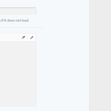
if it does not load.