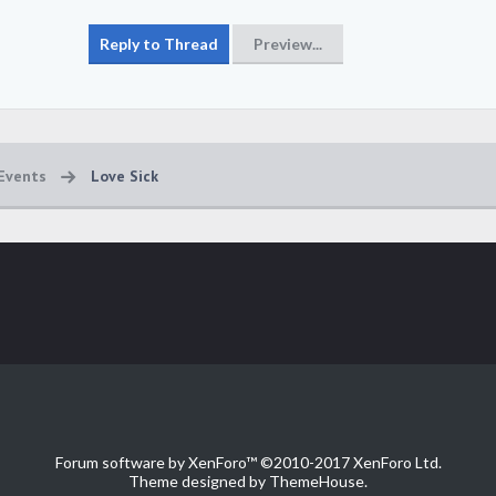
Events
Love Sick
Forum software by XenForo™
©2010-2017 XenForo Ltd.
Theme designed by
ThemeHouse
.