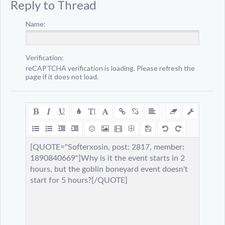
Reply to Thread
Name:
Verification:
reCAPTCHA verification is loading. Please refresh the
page if it does not load.