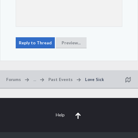
Forums
...
Past Events
Love Sick
Help