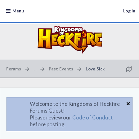
Menu
Log in
Forums
...
Past Events
Love Sick
Welcome to the Kingdoms of Heckfire
Forums Guest!
Please review our
Code of Conduct
before posting.