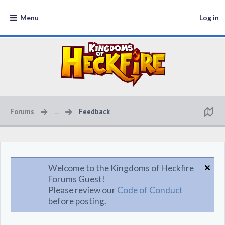
Menu
Log in
Forums
...
Feedback
Welcome to the Kingdoms of Heckfire
Forums Guest!
Please review our
Code of Conduct
before posting.