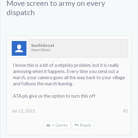
Move screen to army on every
dispatch
bushidocat
New Citizen
I know this is a bit of a nitpicky problem, but it is really
annoying when it happens. Every time you send out a
march, your camera goes all the way back to your village
and follows the march leaving.
ATA pls give us the option to turn this off
Jan 12, 2022
#1
+ Quote
Reply