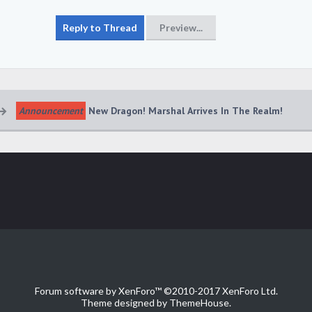
Announcement
New Dragon! Marshal Arrives In The Realm!
Forum software by XenForo™
©2010-2017 XenForo Ltd.
Theme designed by
ThemeHouse
.