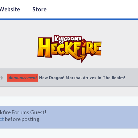
Website
Store
Announcement
New Dragon! Marshal Arrives In The Realm!
kfire Forums Guest!
ct
before posting.