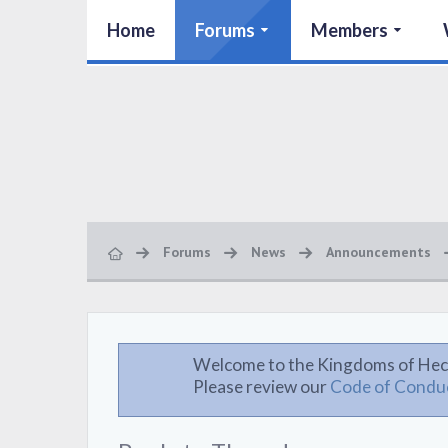
Home
Forums
Members
Forums
News
Announcements
Welcome to the Kingdoms of Hec
Please review our
Code of Condu