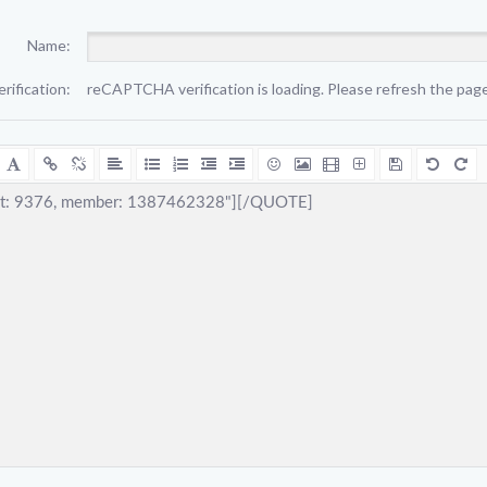
Name:
erification:
reCAPTCHA verification is loading. Please refresh the page 