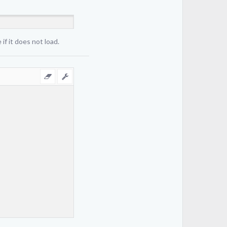
if it does not load.