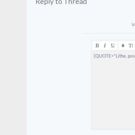
Reply to Thread
V