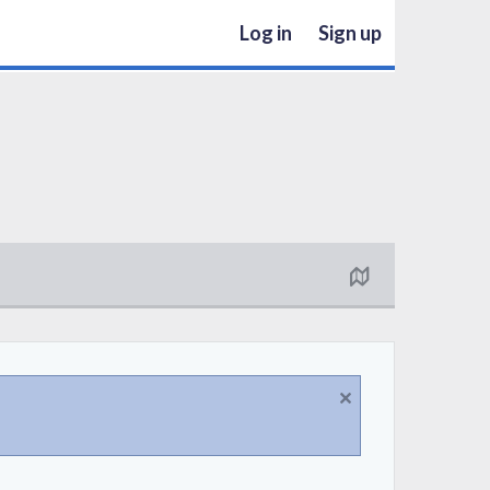
Log in
Sign up