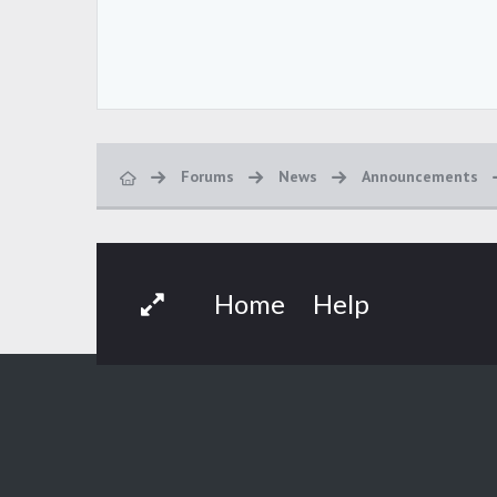
Forums
News
Announcements
Home
Help