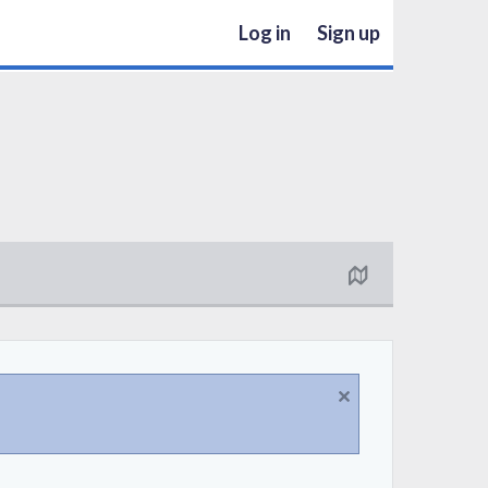
Log in
Sign up