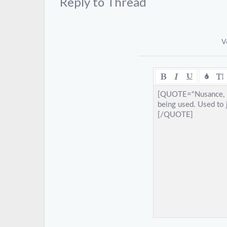
Reply to Thread
V