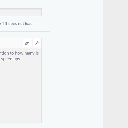
if it does not load.