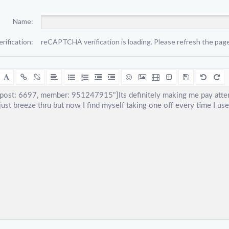
Name:
erification:
reCAPTCHA verification is loading. Please refresh the page 