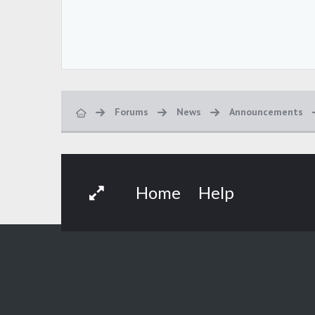
Forums
News
Announcements
Home
Help