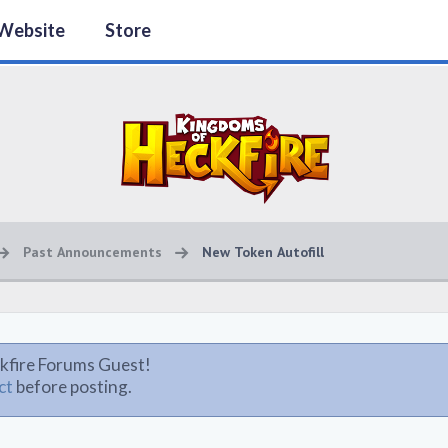
Website
Store
Past Announcements
New Token Autofill
kfire Forums Guest!
ct
before posting.