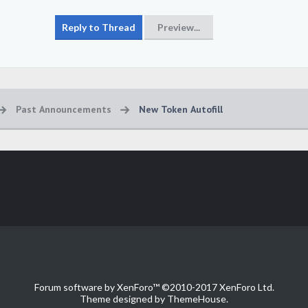
Past Announcements
New Token Autofill
Forum software by XenForo™
©2010-2017 XenForo Ltd.
Theme designed by
ThemeHouse
.