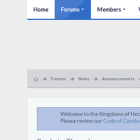
Home
Forums
Members
Forums
News
Announcements
Welcome to the Kingdoms of Hec
Please review our
Code of Condu