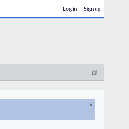
Log in
Sign up