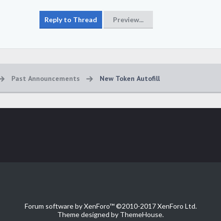
Past Announcements
New Token Autofill
Forum software by XenForo™
©2010-2017 XenForo Ltd.
Theme designed by
ThemeHouse
.