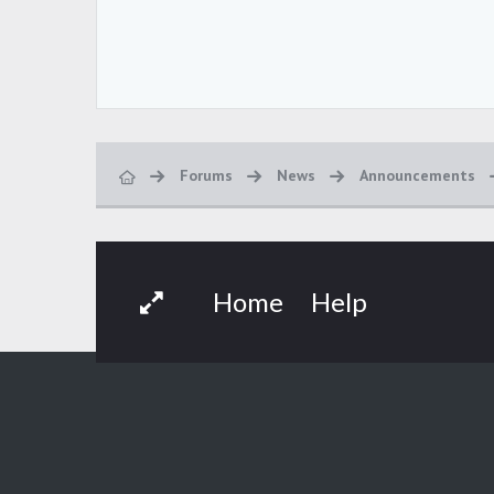
Forums
News
Announcements
Home
Help