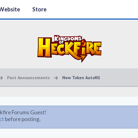
Website
Store
Past Announcements
New Token Autofill
kfire Forums Guest!
ct
before posting.