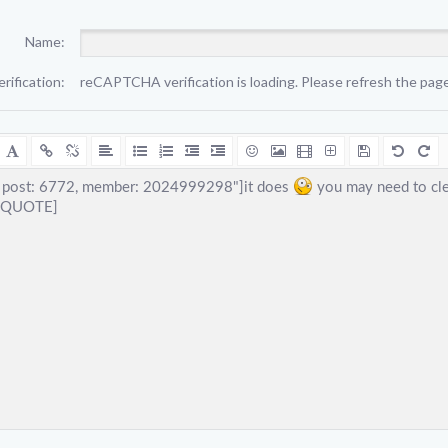
Name:
erification:
reCAPTCHA verification is loading. Please refresh the page 