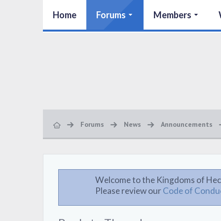
Home
Forums
Members
Forums
News
Announcements
Welcome to the Kingdoms of Hec
Please review our
Code of Condu