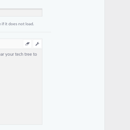
if it does not load.