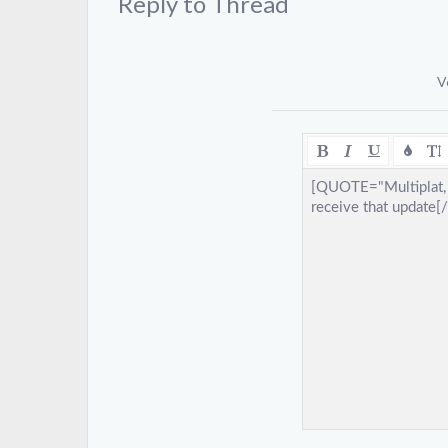
Reply to Thread
V