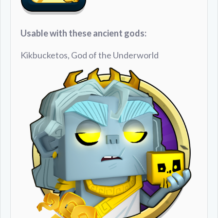
Usable with these ancient gods:
Kikbucketos, God of the Underworld