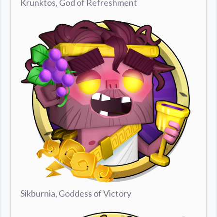
Krunktos, God of Refreshment
Sikburnia, Goddess of Victory