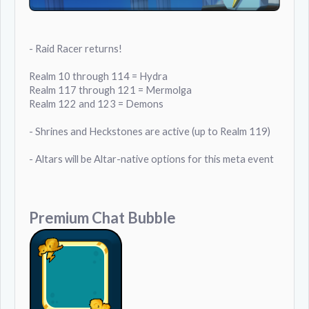
- Raid Racer returns!
Realm 10 through 114 = Hydra
Realm 117 through 121 = Mermolga
Realm 122 and 123 = Demons
- Shrines and Heckstones are active (up to Realm 119)
- Altars will be Altar-native options for this meta event
Premium Chat Bubble