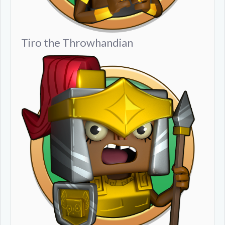
Tiro the Throwhandian