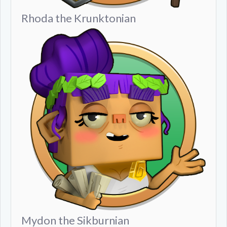
Rhoda the Krunktonian
Mydon the Sikburnian