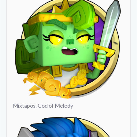
Mixtapos, God of Melody