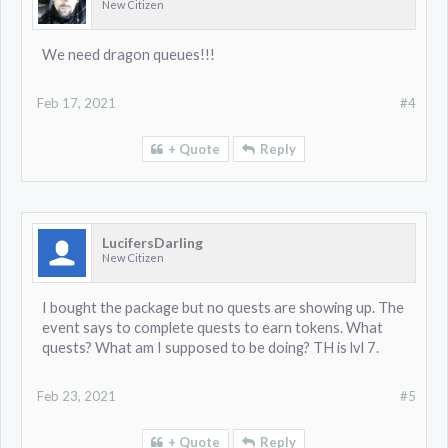
New Citizen
We need dragon queues!!!
Feb 17, 2021
#4
+ Quote
Reply
LucifersDarling
New Citizen
I bought the package but no quests are showing up. The
event says to complete quests to earn tokens. What
quests? What am I supposed to be doing? TH is lvl 7.
Feb 23, 2021
#5
+ Quote
Reply