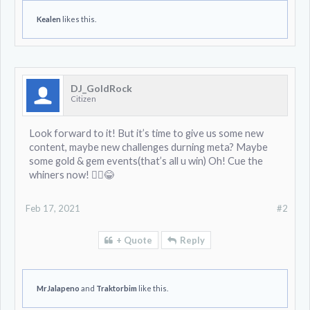
Kealen
likes this.
DJ_GoldRock
Citizen
Look forward to it! But it’s time to give us some new
content, maybe new challenges durning meta? Maybe
some gold & gem events(that’s all u win) Oh! Cue the
whiners now! 🤦‍♂️😂
Feb 17, 2021
#2
+ Quote
Reply
MrJalapeno
and
Traktorbim
like this.