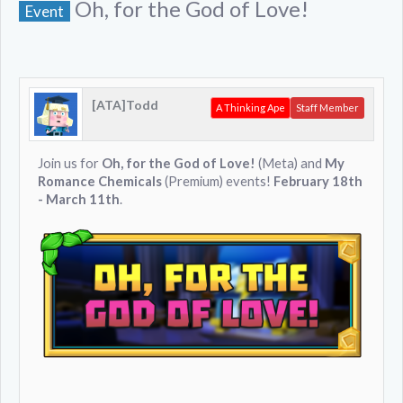
Oh, for the God of Love!
Event
[ATA]Todd
A Thinking Ape
Staff Member
Join us for
Oh, for the God of Love!
(Meta) and
My
Romance Chemicals
(Premium) events!
February 18th
- March 11th
.