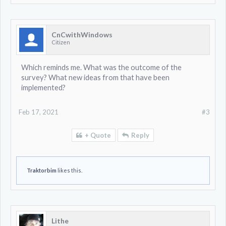
CnCwithWindows
Citizen
Which reminds me. What was the outcome of the
survey? What new ideas from that have been
implemented?
Feb 17, 2021
#3
+ Quote
Reply
Traktorbim
likes this.
Lithe