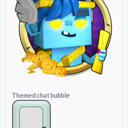
Themed chat bubble