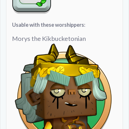
Usable with these worshippers:
Morys the Kikbucketonian