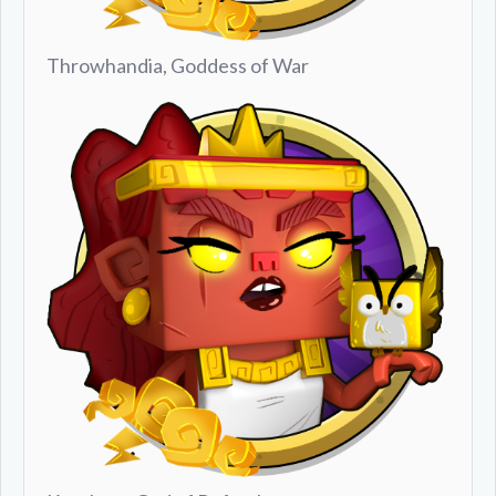
Throwhandia, Goddess of War