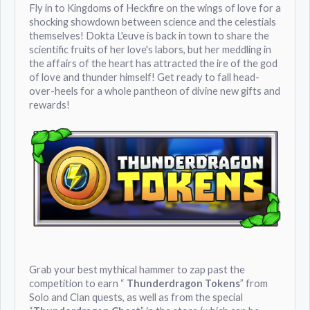
Fly in to Kingdoms of Heckfire on the wings of love for a
shocking showdown between science and the celestials
themselves! Dokta L'euve is back in town to share the
scientific fruits of her love's labors, but her meddling in
the affairs of the heart has attracted the ire of the god
of love and thunder himself! Get ready to fall head-
over-heels for a whole pantheon of divine new gifts and
rewards!
Grab your best mythical hammer to zap past the
competition to earn “
Thunderdragon Tokens
” from
Solo and Clan quests, as well as from the special