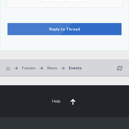
Reply to Thread
Forums
News
Events
Help