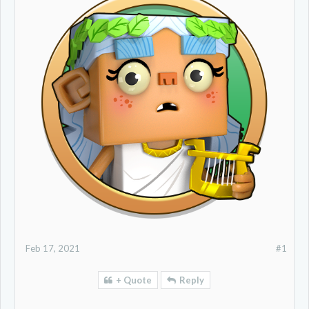
Feb 17, 2021
#1
+ Quote
Reply