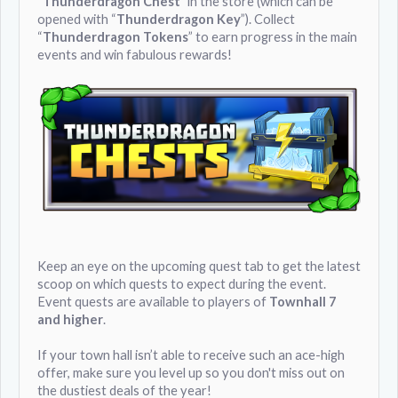
“
Thunderdragon Chest
” in the store (which can be
opened with “
Thunderdragon Key
”). Collect
“
Thunderdragon Tokens
” to earn progress in the main
events and win fabulous rewards!
Keep an eye on the upcoming quest tab to get the latest
scoop on which quests to expect during the event.
Event quests are available to players of
Townhall 7
and higher
.
If your town hall isn’t able to receive such an ace-high
offer, make sure you level up so you don't miss out on
the dustiest deals of the year!