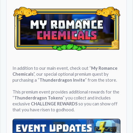
In addition to our main event, check out “
My Romance
Chemicals
”, our special optional premium quest by
purchasing a “
Thunderdragon Invite
” from the store.
This premium event provides additional rewards for the
“
Thunderdragon Tokens
” you collect and includes
exclusive
CHALLENGE REWARDS
so you can show off
that you have risen to godhood.