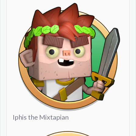
Iphis the Mixtapian