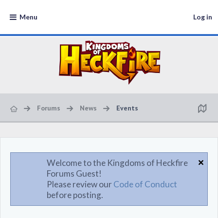
Menu
Log in
Forums
News
Events
Welcome to the Kingdoms of Heckfire
Forums Guest!
Please review our
Code of Conduct
before posting.