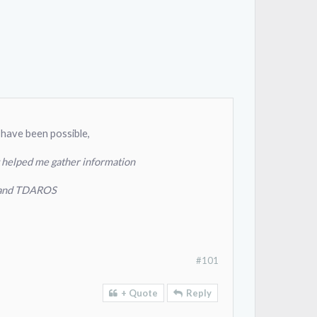
 have been possible,
 helped me gather information
z, and TDAROS
#101
+ Quote
Reply