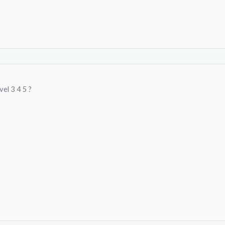
vel 3 4 5 ?