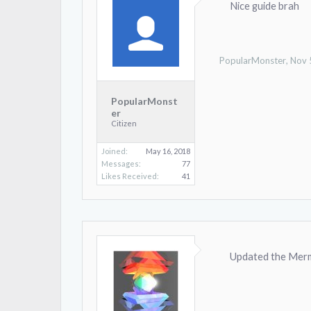
Nice guide brah
PopularMonster
,
Nov 
PopularMonst
er
Citizen
Joined:
May 16, 2018
Messages:
77
Likes Received:
41
Updated the Mermo