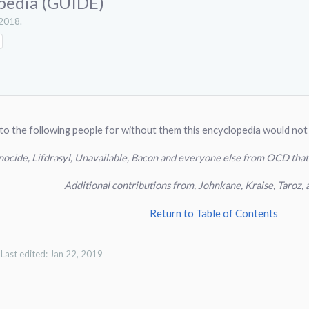
pedia (GUIDE)
 2018
.
to the following people for without them this encyclopedia would not
nocide, Lifdrasyl, Unavailable, Bacon and everyone else from OCD that
Additional contributions from, Johnkane, Kraise, Taro
Return to Table of Contents
Last edited:
Jan 22, 2019