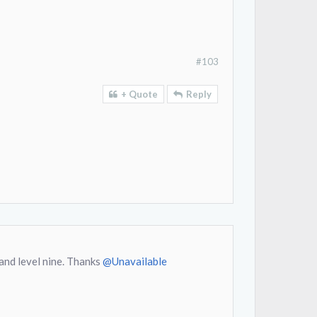
#103
+ Quote
Reply
and level nine. Thanks
@Unavailable