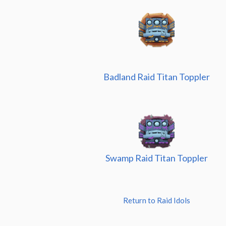
Badland Raid Titan Toppler
Swamp Raid Titan Toppler
Return to Raid Idols