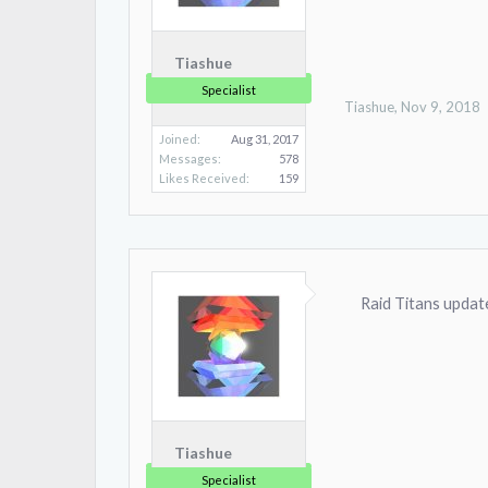
Tiashue
Specialist
Tiashue
,
Nov 9, 2018
Joined:
Aug 31, 2017
Messages:
578
Likes Received:
159
Raid Titans update
Tiashue
Specialist