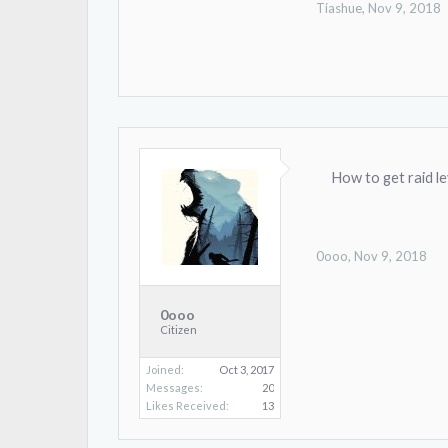
Tiashue
,
Nov 9, 2018
How to get raid le
0ooo
,
Nov 9, 2018
0ooo
Citizen
Joined:
Oct 3, 2017
Messages:
20
Likes Received:
13