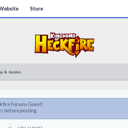
Website
Store
lp & Guides
kfire Forums Guest!
ct
before posting.