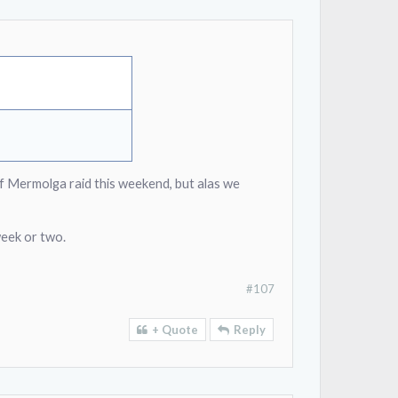
of Mermolga raid this weekend, but alas we
week or two.
#107
+ Quote
Reply