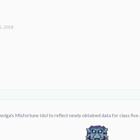
5, 2018
lga's Misfortune Idol to reflect newly obtained data for class five 