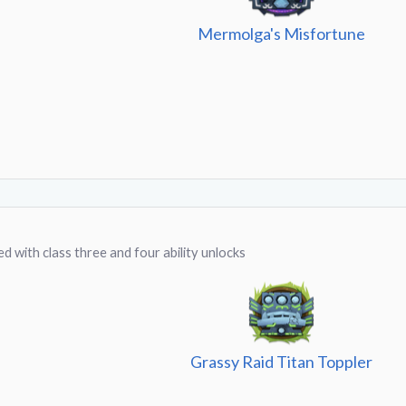
Mermolga's Misfortune
d with class three and four ability unlocks
Grassy Raid Titan Toppler