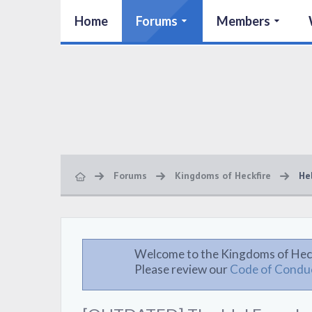
Home
Forums
Members
Forums
Kingdoms of Heckfire
He
Welcome to the Kingdoms of Hec
Please review our
Code of Condu