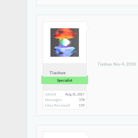
Tiashue
,
Nov 4, 2018
Tiashue
Specialist
Joined:
Aug 31, 2017
Messages:
578
Likes Received:
159