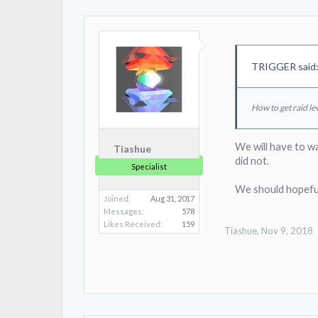
TRIGGER said
How to get raid lev
We will have to w
Tiashue
did not.
Specialist
We should hopeful
Joined:
Aug 31, 2017
Messages:
578
Likes Received:
159
Tiashue
,
Nov 9, 2018