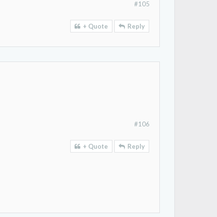
#105
+ Quote
Reply
#106
+ Quote
Reply