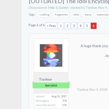
[OUTDATED] The Idol Encyclo
Discussion in '
Help & Guides
' started by
Tiashue
,
Nov 4,
Tags:
crafting
fragments
idols
mana
materials
Page 6 of 6
< Prev
1
2
3
4
5
6
A huge thank you 
Je
Tiashue
Specialist
Tiashue
,
Nov 4, 2018
Joined:
Aug 31, 2017
Messages:
578
Likes Received:
159