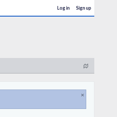
Log in
Sign up