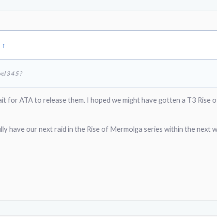
:
↑
el 3 4 5 ?
ait for ATA to release them. I hoped we might have gotten a T3 Rise 
ly have our next raid in the Rise of Mermolga series within the next 