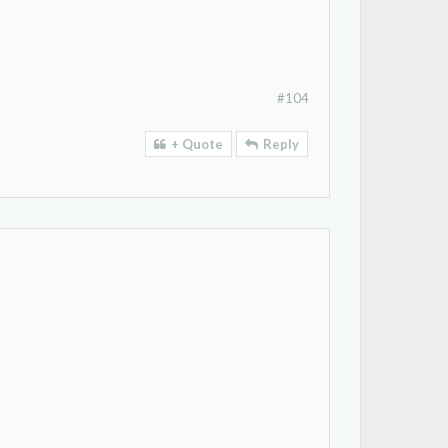
#104
+ Quote
Reply