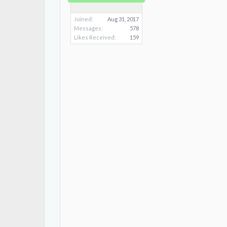
Joined:
Aug 31, 2017
Messages:
578
Likes Received:
159