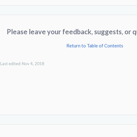
Please leave your feedback, suggests, or q
Return to Table of Contents
Last edited:
Nov 4, 2018