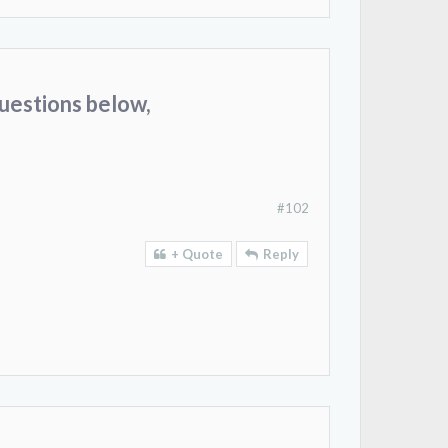
uestions below,
#102
+ Quote
Reply