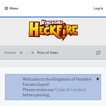
Menu
Log in
Forums
...
Price of Sales
Welcome to the Kingdoms of Heckfire
Forums Guest!
Please review our
Code of Conduct
before posting.