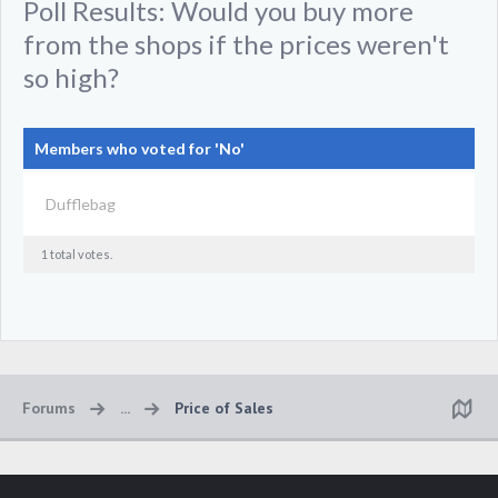
Poll Results: Would you buy more
from the shops if the prices weren't
so high?
Members who voted for 'No'
Dufflebag
1 total votes.
Forums
...
Price of Sales