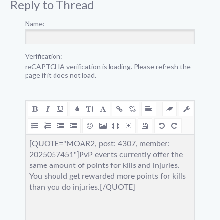
Reply to Thread
Name:
Verification:
reCAPTCHA verification is loading. Please refresh the
page if it does not load.