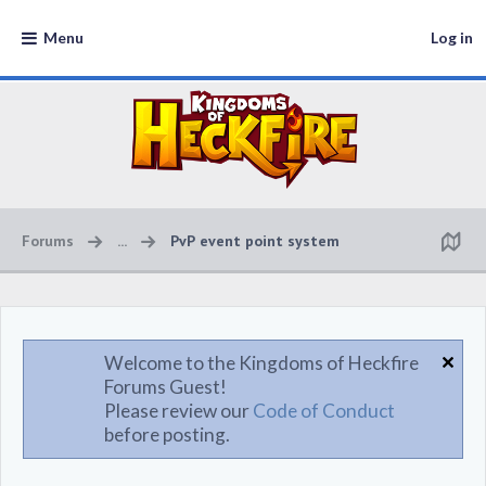
Menu
Log in
Forums
...
PvP event point system
Welcome to the Kingdoms of Heckfire
Forums Guest!
Please review our
Code of Conduct
before posting.