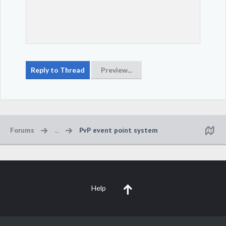
Forums
...
PvP event point system
Help