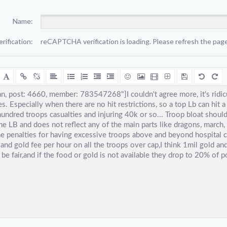
Name:
erification:
reCAPTCHA verification is loading. Please refresh the page 