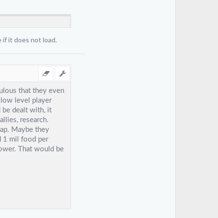
if it does not load.