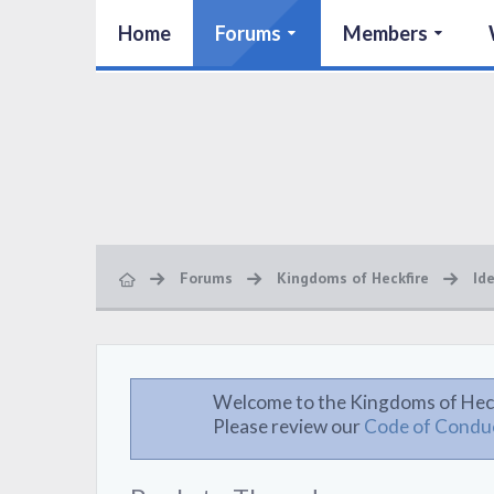
Home
Forums
Members
Forums
Kingdoms of Heckfire
Id
Welcome to the Kingdoms of Hec
Please review our
Code of Condu