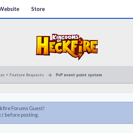
Website
Store
eas + Feature Requests
PvP event point system
kfire Forums Guest!
ct
before posting.