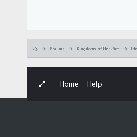
Forums
Kingdoms of Heckfire
Id
Home
Help