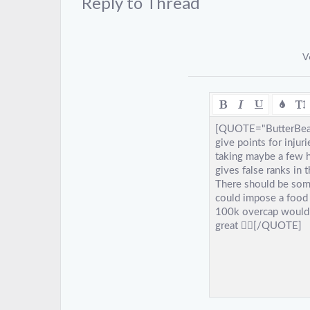
Reply to Thread
V