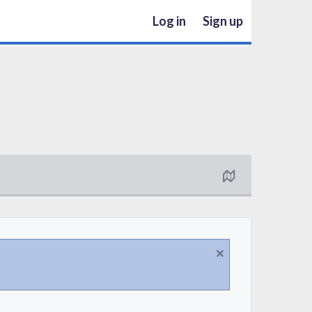
Log in
Sign up