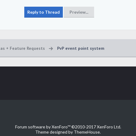
eas + Feature Requests
PvP event point system
Forum software by XenForo™
©2010-2017 XenForo Ltd.
Theme designed by
ThemeHouse
.