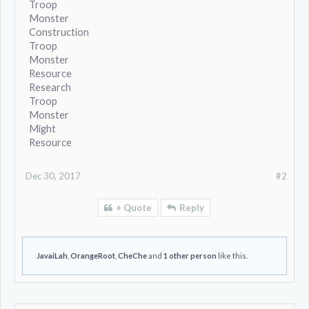
Troop
Monster
Construction
Troop
Monster
Resource
Research
Troop
Monster
Might
Resource
Dec 30, 2017
#2
+ Quote
Reply
JavaiLah
,
OrangeRoot
,
CheChe
and
1 other person
like this.