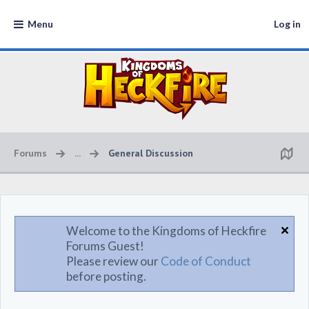
Menu
Log in
Forums
...
General Discussion
Welcome to the Kingdoms of Heckfire
Forums Guest!
Please review our
Code of Conduct
before posting.