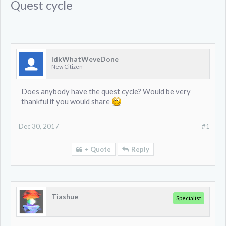
Quest cycle
IdkWhatWeveDone
New Citizen
Does anybody have the quest cycle? Would be very
thankful if you would share
Dec 30, 2017
#1
+ Quote
Reply
Tiashue
Specialist