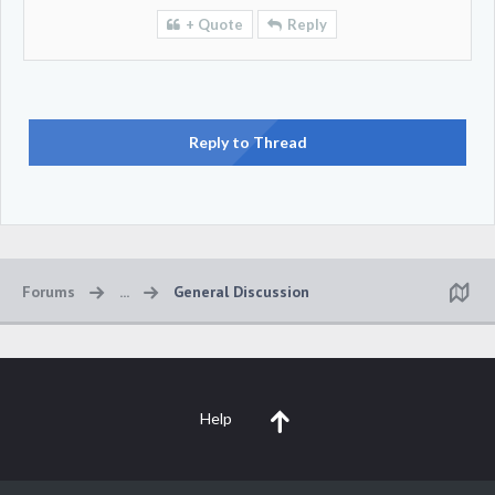
+ Quote
Reply
Reply to Thread
Forums
...
General Discussion
Help