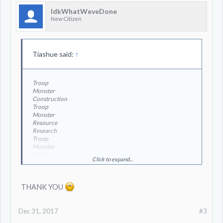
IdkWhatWeveDone
New Citizen
Tiashue said:
↑
Troop
Monster
Construction
Troop
Monster
Resource
Research
Troop
Monster
Might
Click to expand...
Resource
THANK YOU
Dec 31, 2017
#3