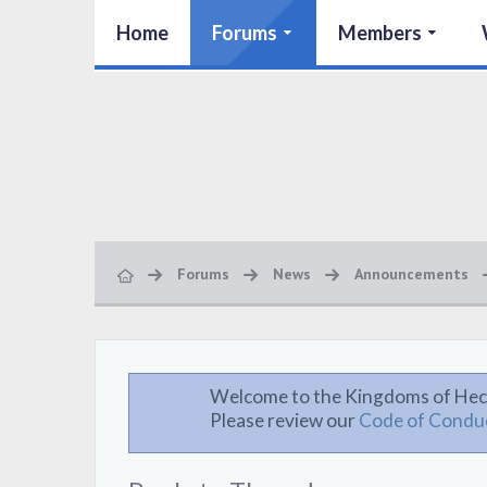
Home
Forums
Members
Forums
News
Announcements
Welcome to the Kingdoms of Hec
Please review our
Code of Condu