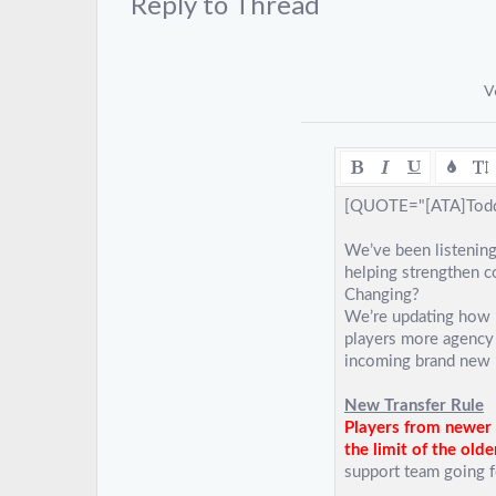
Reply to Thread
V