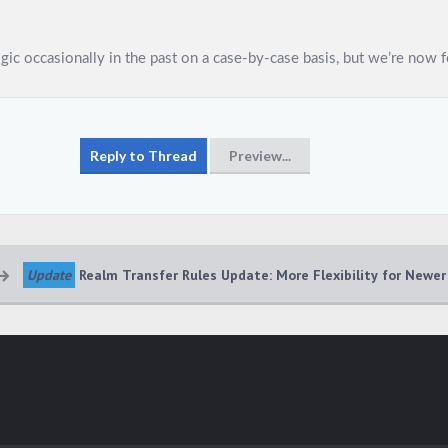
Update
Realm Transfer Rules Update: More Flexibility for Newer