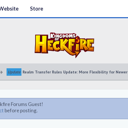
Website
Store
Update
Realm Transfer Rules Update: More Flexibility for Newer
kfire Forums Guest!
ct
before posting.