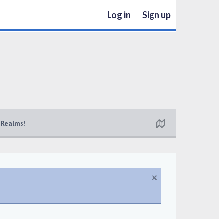
Log in
Sign up
 Realms!