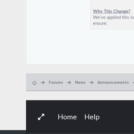
Forums
News
Announcements
Home
Help