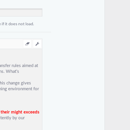
if it does not load.