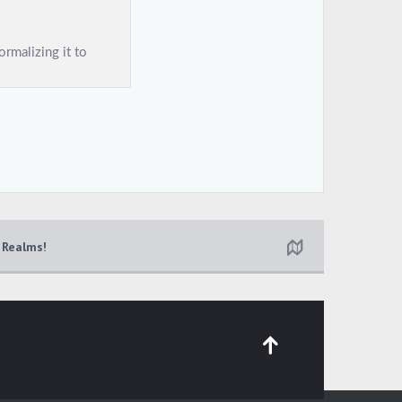
 Realms!