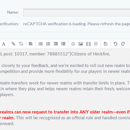
Name:
erification:
reCAPTCHA verification is loading. Please refresh the page 