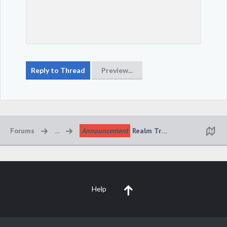
Forums
...
Announcement
Realm Transfer System Upd
Help