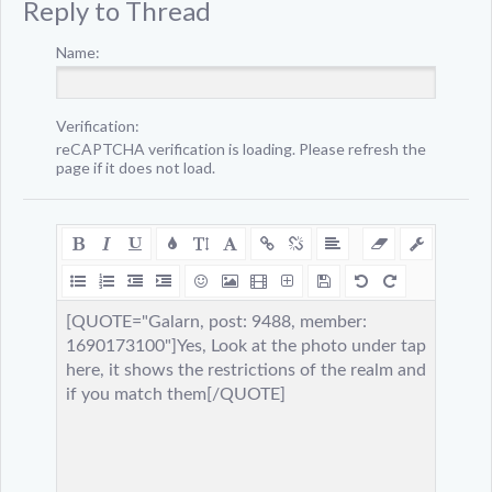
Reply to Thread
Name:
Verification:
reCAPTCHA verification is loading. Please refresh the
page if it does not load.