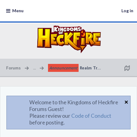
Menu
Log in
Forums
...
Announcement
Realm Transfer System Upd
Welcome to the Kingdoms of Heckfire
Forums Guest!
Please review our
Code of Conduct
before posting.