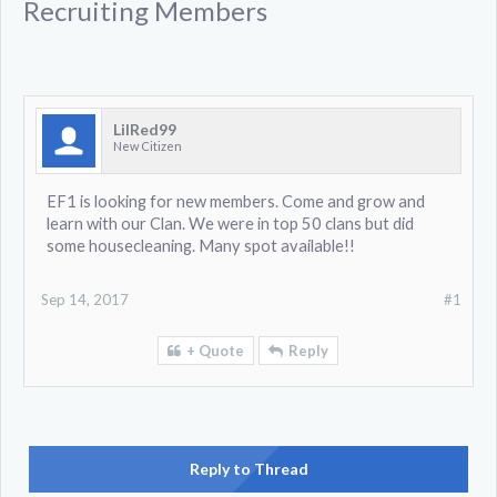
Recruiting Members
LilRed99
New Citizen
EF1 is looking for new members. Come and grow and
learn with our Clan. We were in top 50 clans but did
some housecleaning. Many spot available!!
Sep 14, 2017
#1
+ Quote
Reply
Reply to Thread