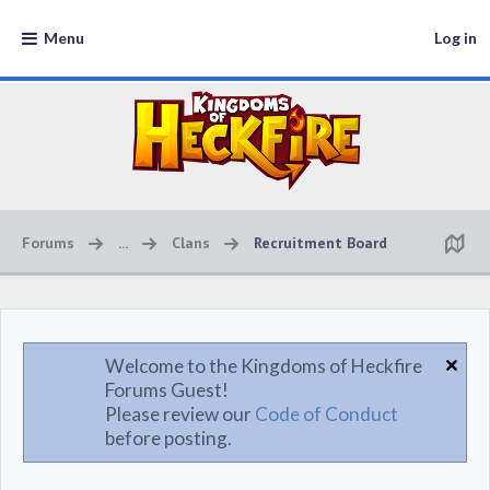
Menu
Log in
Forums
...
Clans
Recruitment Board
Welcome to the Kingdoms of Heckfire
Forums Guest!
Please review our
Code of Conduct
before posting.