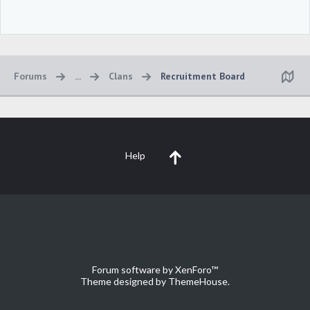
Forums
...
Clans
Recruitment Board
Help
Forum software by XenForo™
Theme designed by
ThemeHouse
.