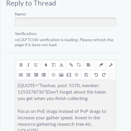
Reply to Thread
Name:
Verification:
reCAPTCHA verification is loading. Please refresh the
page if it does not load.