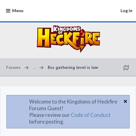
Menu
Log in
Forums
...
Rss gathering level is low
Welcome to the Kingdoms of Heckfire
Forums Guest!
Please review our
Code of Conduct
before posting.