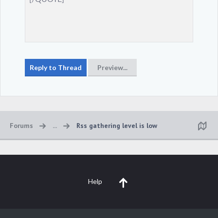
Forums
...
Rss gathering level is low
Help