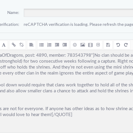
Name:
erification:
reCAPTCHA verification is loading. Please refresh the page 