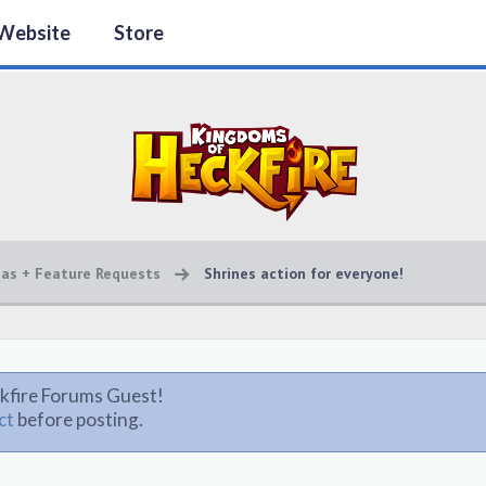
Website
Store
eas + Feature Requests
Shrines action for everyone!
kfire Forums Guest!
ct
before posting.