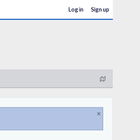
Log in
Sign up