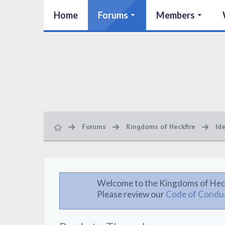
Home
Forums
Members
Forums
Kingdoms of Heckfire
Id
Welcome to the Kingdoms of Hec
Please review our
Code of Condu