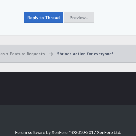
eas + Feature Requests
Shrines action for everyone!
Forum software by XenForo™
©2010-2017 XenForo Ltd.