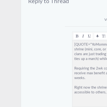
Reply to Thread
V