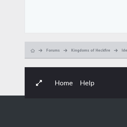
Forums
Kingdoms of Heckfire
Id
Home
Help