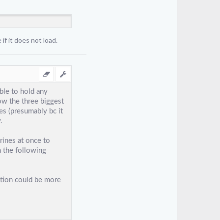
if it does not load.