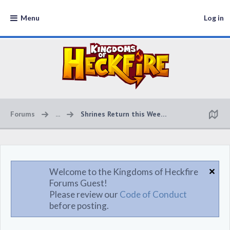
Menu
Log in
Forums
...
Shrines Return this Weekend!
Welcome to the Kingdoms of Heckfire
Forums Guest!
Please review our
Code of Conduct
before posting.