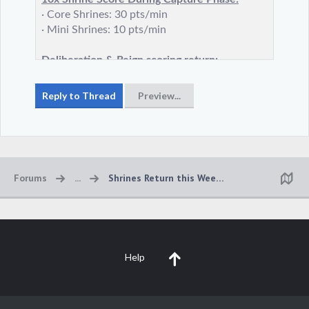
Forums
...
Shrines Return this Weekend!
Help