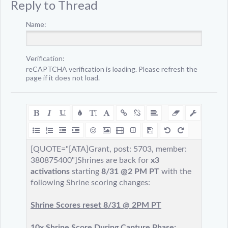
Reply to Thread
Name:
Verification:
reCAPTCHA verification is loading. Please refresh the
page if it does not load.