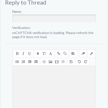
Reply to Thread
Name:
Verification:
reCAPTCHA verification is loading. Please refresh the
page if it does not load.