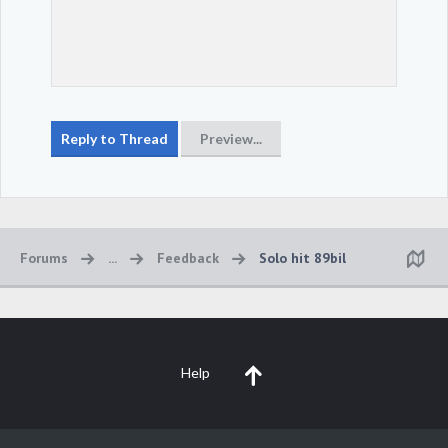
Forums
...
Feedback
Solo hit 89bil
Help