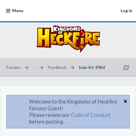
Menu
Log in
Forums
...
Feedback
Solo hit 89bil
Welcome to the Kingdoms of Heckfire
Forums Guest!
Please review our
Code of Conduct
before posting.