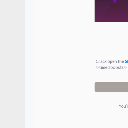
Crack open the
S
✨timed boosts✨ C
You’l