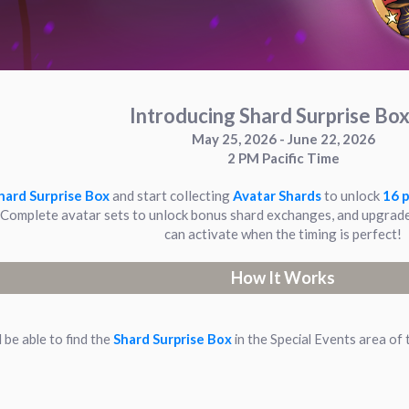
Introducing Shard Surprise Box
May 25, 2026 - June 22, 2026
2 PM Pacific Time
hard Surprise Box
and start collecting
Avatar Shards
to unlock
16 p
omplete avatar sets to unlock bonus shard exchanges, and upgrade
can activate when the timing is perfect!
How It Works
l be able to find the
Shard Surprise Box
in the Special Events area of 