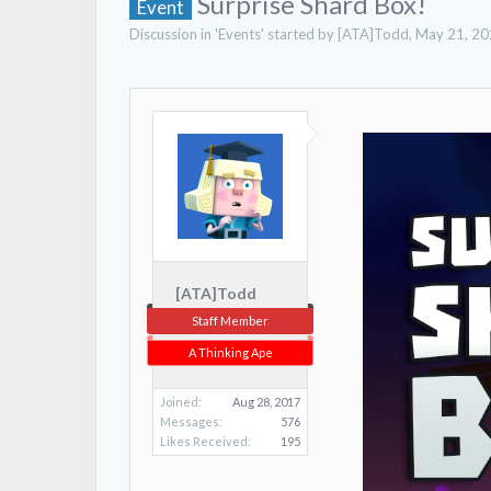
Surprise Shard Box!
Event
Discussion in '
Events
' started by
[ATA]Todd
,
May 21, 2
[ATA]Todd
Staff Member
A Thinking Ape
Joined:
Aug 28, 2017
Messages:
576
Likes Received:
195