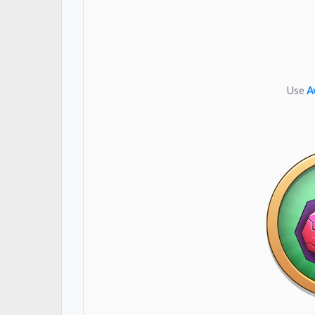
Use
A