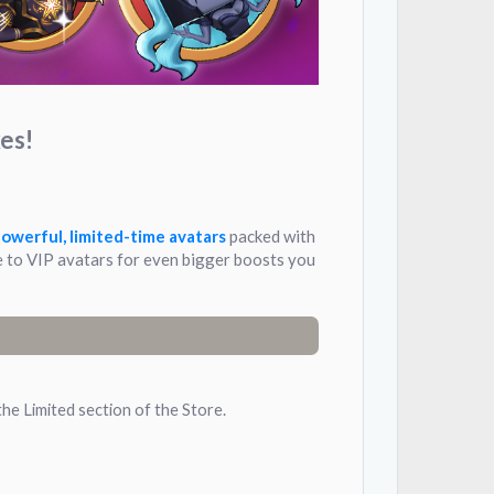
es!
owerful, limited-time avatars
packed with
 to VIP avatars for even bigger boosts you
the Limited section of the Store.