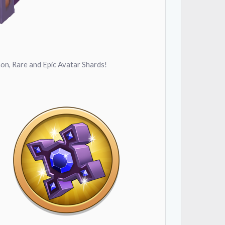
on, Rare and Epic Avatar Shards!