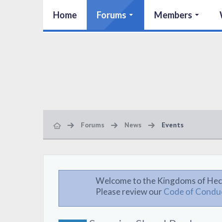
Home
Forums
Members
Forums
News
Events
Welcome to the Kingdoms of Hec
Please review our
Code of Condu