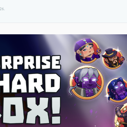
026
.