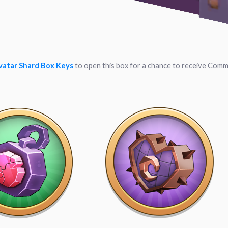
vatar Shard Box Keys
to open this box for a chance to receive Comm