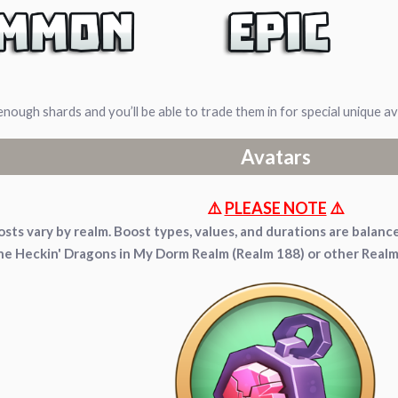
enough shards and you’ll be able to trade them in for special unique 
Avatars
⚠️
PLEASE NOTE
⚠️
sts vary by realm. Boost types, values, and durations are bala
the Heckin' Dragons in My Dorm Realm (Realm 188) or other Real