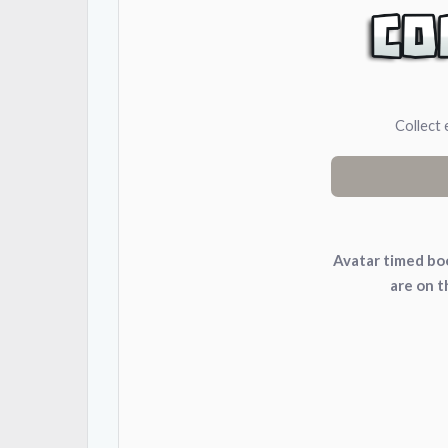
Collect 
Avatar timed boo
are on 