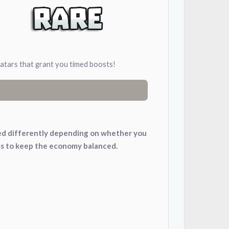
avatars that grant you timed boosts!
nced differently depending on whether you
ms to keep the economy balanced.