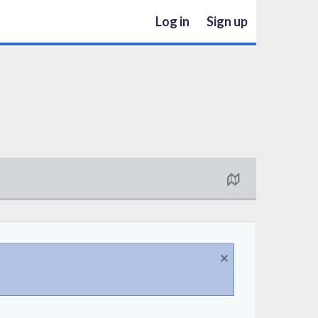
Log in
Sign up