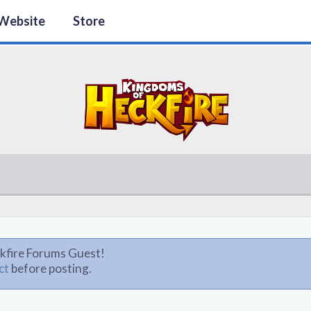
Website
Store
kfire Forums Guest!
ct
before posting.