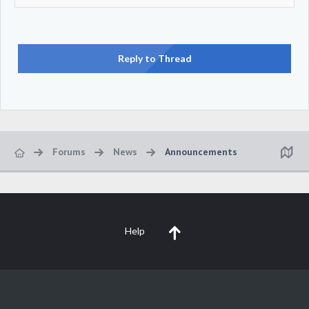
Reply to Thread
Forums
News
Announcements
Help