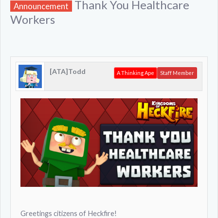
Thank You Healthcare
Announcement
Workers
[ATA]Todd
A Thinking Ape
Staff Member
Greetings citizens of Heckfire!