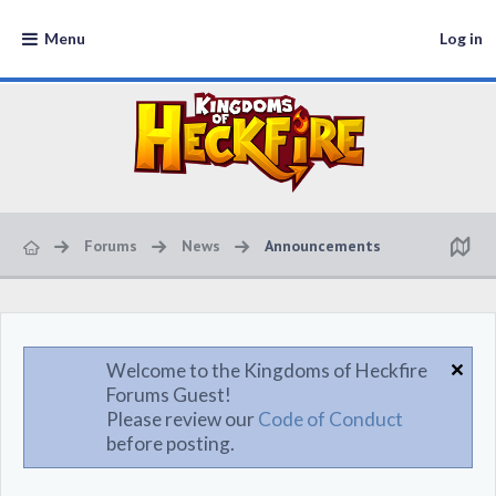
Menu
Log in
Forums
News
Announcements
Welcome to the Kingdoms of Heckfire
Forums Guest!
Please review our
Code of Conduct
before posting.