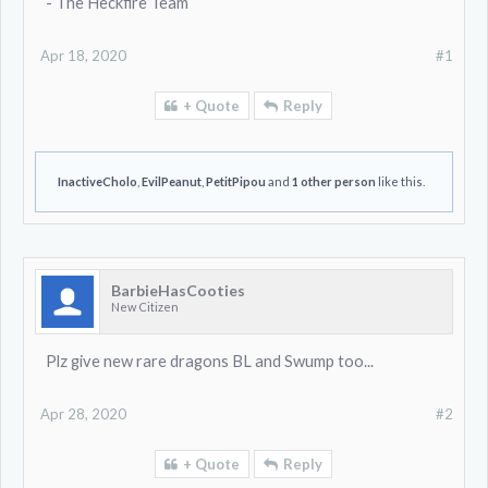
- The Heckfire Team
Apr 18, 2020
#1
+ Quote
Reply
InactiveCholo
,
EvilPeanut
,
PetitPipou
and
1 other person
like this.
BarbieHasCooties
New Citizen
Plz give new rare dragons BL and Swump too...
Apr 28, 2020
#2
+ Quote
Reply