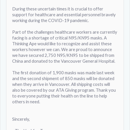
During these uncertain times it is crucial to offer
support for healthcare and essential personnel bravely
working during the COVID-19 pandemic.
Part of the challenges healthcare workers are currently
facing is a shortage of critical N95/KN95 masks. A
Thinking Ape would like to recognize and assist these
workers however we can. We are proud to announce
we have secured 2,750 N95/KN95 to be shipped from
China and donated to the Vancouver General Hospital.
The first donation of 1,900 masks was made last week
and the second shipment of 850 masks will be donated
when they arrive in Vancouver. All shipping costs will
also be covered by our ATA Giving program. Thank you
to everyone putting their health on the line to help
others in need.
Sincerely,