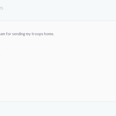
21
.
eam for sending my troops home.
1