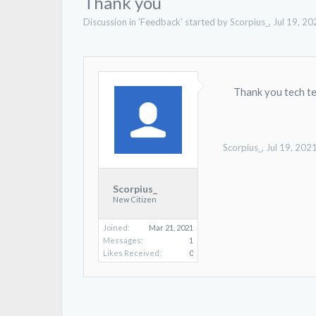
Thank you
Discussion in '
Feedback
' started by
Scorpius_
,
Jul 19, 20
Thank you tech t
Scorpius_
,
Jul 19, 202
Scorpius_
New Citizen
Joined:
Mar 21, 2021
Messages:
1
Likes Received:
0