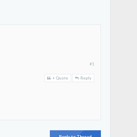
#1
+ Quote
Reply
Reply to Thread