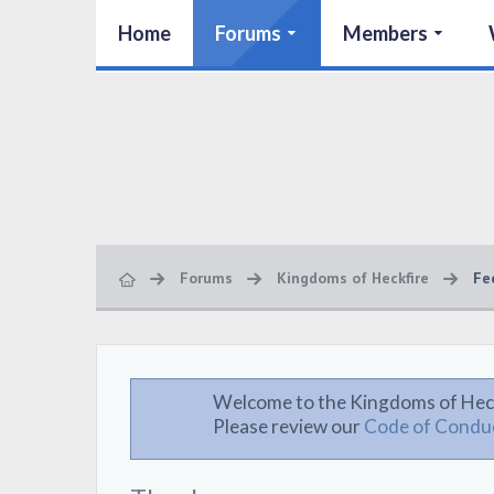
Home
Forums
Members
Forums
Kingdoms of Heckfire
Fe
Welcome to the Kingdoms of Hec
Please review our
Code of Condu