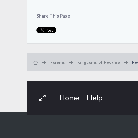
Share This Page
Forums
Kingdoms of Heckfire
Fe
Home
Help