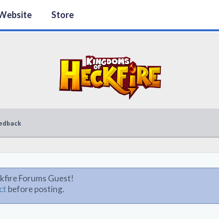
Website
Store
edback
kfire Forums Guest!
ct
before posting.