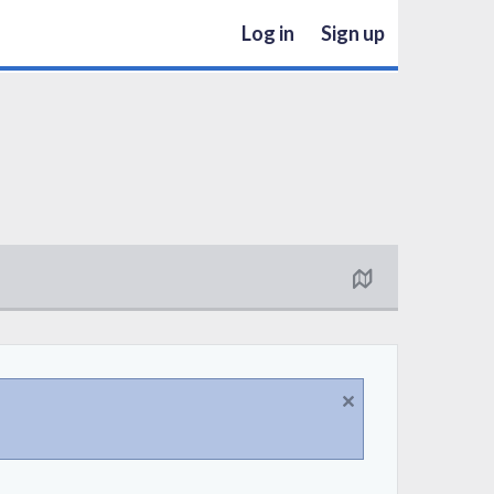
Log in
Sign up