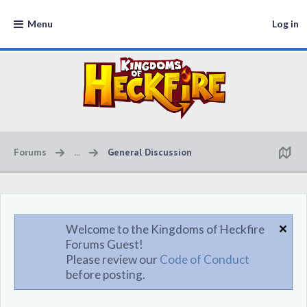
Menu
Log in
Forums
...
General Discussion
Welcome to the Kingdoms of Heckfire
Forums Guest!
Please review our
Code of Conduct
before posting.