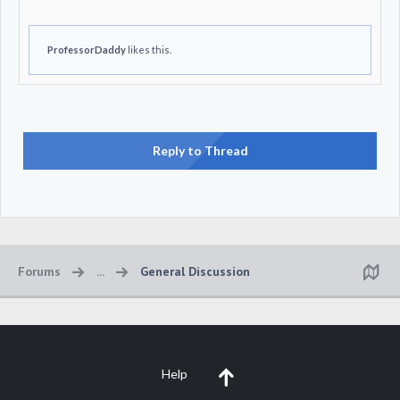
ProfessorDaddy
likes this.
Reply to Thread
Forums
...
General Discussion
Help