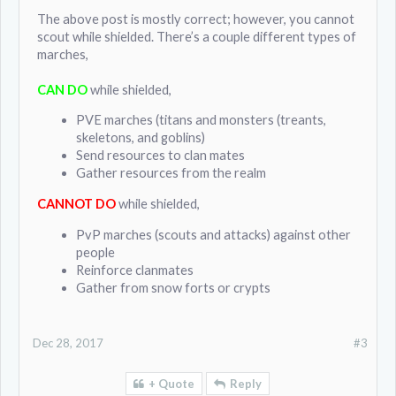
The above post is mostly correct; however, you cannot
scout while shielded. There’s a couple different types of
marches,
CAN DO
while shielded,
PVE marches (titans and monsters (treants,
skeletons, and goblins)
Send resources to clan mates
Gather resources from the realm
CANNOT DO
while shielded,
PvP marches (scouts and attacks) against other
people
Reinforce clanmates
Gather from snow forts or crypts
Dec 28, 2017
#3
+ Quote
Reply