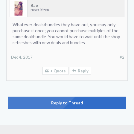
Bae
New Citizen
Whatever deals/bundles they have out, you may only
purchase it once; you cannot purchase multiples of the
same deal/bundle. You would have to wait until the shop
refreshes with new deals and bundles.
Dec 4, 2017
#2
+ Quote
Reply
Reply to Thread