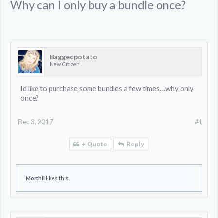
Why can I only buy a bundle once?
Baggedpotato
New Citizen
Id like to purchase some bundles a few times....why only
once?
Dec 3, 2017
#1
+ Quote
Reply
Morthil
likes this.