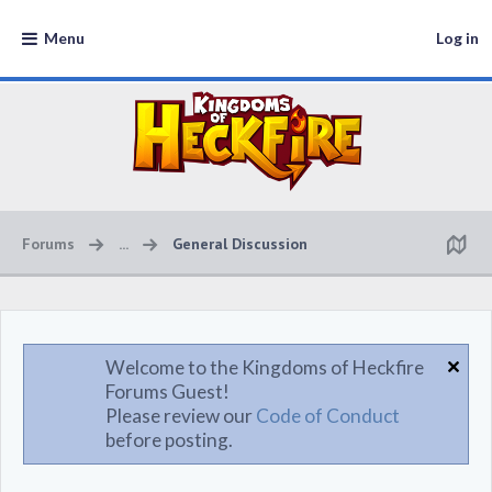
Menu
Log in
Forums
...
General Discussion
Welcome to the Kingdoms of Heckfire
Forums Guest!
Please review our
Code of Conduct
before posting.