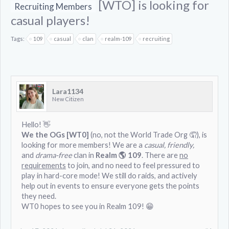
[WTO] is looking for
Recruiting Members
casual players!
Tags:
109
casual
clan
realm-109
recruiting
Lara1134
New Citizen
Hello! 👋
We the OGs [WT0]
(no, not the World Trade Org 🤦), is
looking for more members! We are a
casual, friendly,
and
drama-free
clan in
Realm 🌎 109
. There are
no
requirements
to join, and no need to feel pressured to
play in hard-core mode! We still do raids, and actively
help out in events to ensure everyone gets the points
they need.
WT0 hopes to see you in Realm 109! 😁