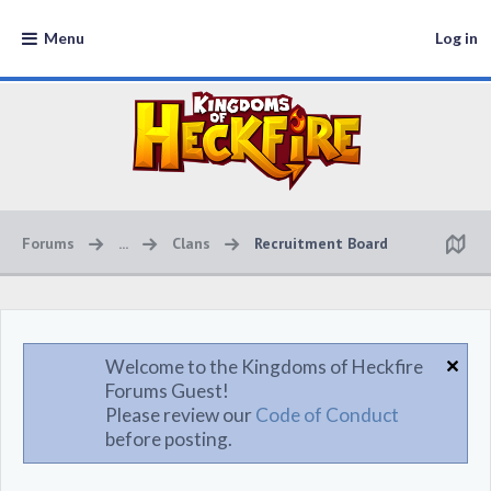
Menu
Log in
Forums
...
Clans
Recruitment Board
Welcome to the Kingdoms of Heckfire
Forums Guest!
Please review our
Code of Conduct
before posting.