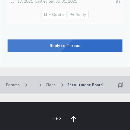
Jun 17, 2021
Last edited:
Jul 31, 2021
#1
+ Quote
Reply
Reply to Thread
Forums
...
Clans
Recruitment Board
Help