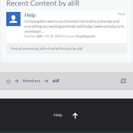
Recent Content by aliR
Help
Post
I’m having the same issue I transferred realm’s yesterday and
everything was working perfectly until today i woke up today to re
shield but I...
Post by:
aliR
,
Feb 28, 2024
in forum:
Bug Reports
Find all content by aliR
Find all threads by aliR
Members
aliR
Help