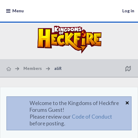
Menu
Log in
Members
aliR
Welcome to the Kingdoms of Heckfire
Forums Guest!
Please review our
Code of Conduct
before posting.