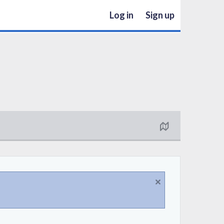
Log in
Sign up