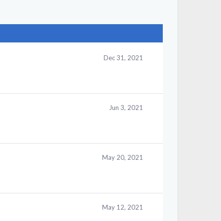
Dec 31, 2021
Jun 3, 2021
May 20, 2021
May 12, 2021