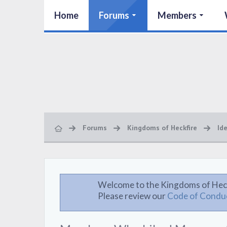
Home
Forums
Members
Forums
Kingdoms of Heckfire
Id
Welcome to the Kingdoms of Hec
Please review our
Code of Condu