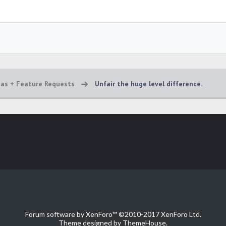
eas + Feature Requests
Unfair the huge level difference.
Forum software by XenForo™
©2010-2017 XenForo Ltd.
Theme designed by
ThemeHouse
.