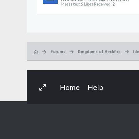
Messages:
6
Likes Received:
2
Forums
Kingdoms of Heckfire
Id
Home
Help