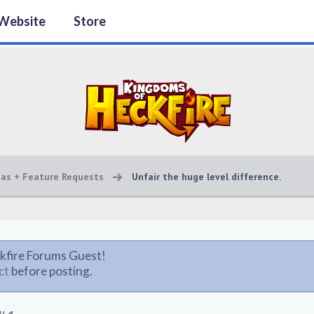
Website
Store
eas + Feature Requests
Unfair the huge level difference.
kfire Forums Guest!
ct
before posting.