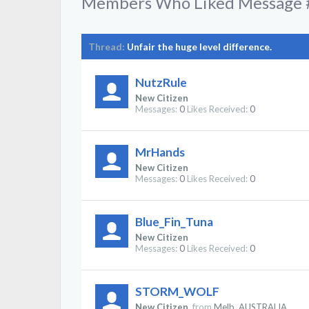
Members Who Liked Message 
Thread:
Unfair the huge level difference.
NutzRule
New Citizen
Messages:
0
Likes Received:
0
MrHands
New Citizen
Messages:
0
Likes Received:
0
Blue_Fin_Tuna
New Citizen
Messages:
0
Likes Received:
0
STORM_WOLF
New Citizen
,
from
Melb. AUSTRALIA