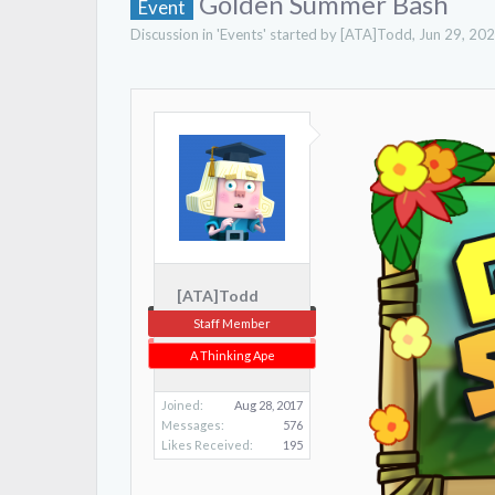
Golden Summer Bash
Event
Discussion in '
Events
' started by
[ATA]Todd
,
Jun 29, 20
[ATA]Todd
Staff Member
A Thinking Ape
Joined:
Aug 28, 2017
Messages:
576
Likes Received:
195