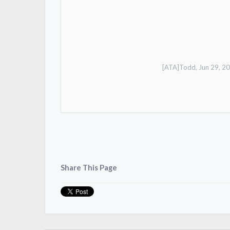
[ATA]Todd
,
Jun 29, 2
Share This Page