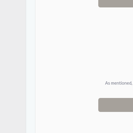
As mentioned, 