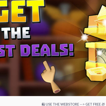
🛍
USE THE WEBSTORE --> GET FREE
🎁