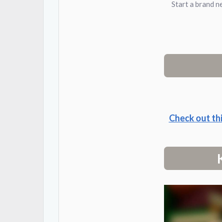
Start a brand n
Check out th