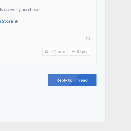
ds on every purchase!
 Store
🔥
#1
+ Quote
Reply
Reply to Thread