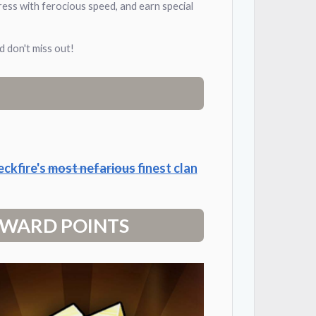
ress with ferocious speed, and earn special
 don't miss out!
eckfire's
most nefarious
finest clan
 REWARD POINTS