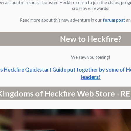
ew account in a special boosted Heckfire realm to join the chaos, prog
crossover rewards!
Read more about this new adventure in our
forum post
and
New to Heckfire?
We saw you coming!
is Heckfire Quickstart Guide put together by some of H
leaders!
Kingdoms of Heckfire Web Store -