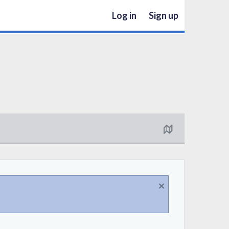
Log in
Sign up