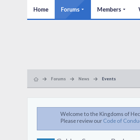
Home
Forums
Members
Forums
News
Events
Welcome to the Kingdoms of Hec
Please review our
Code of Condu