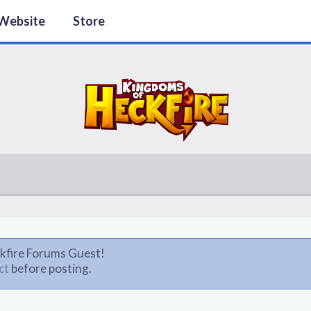
Website
Store
kfire Forums Guest!
ct
before posting.