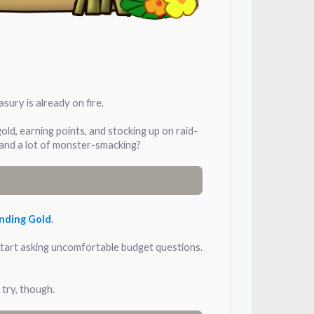
sury is already on fire.
gold, earning points, and stocking up on raid-
 and a lot of monster-smacking?
nding Gold
.
s start asking uncomfortable budget questions.
 try, though.