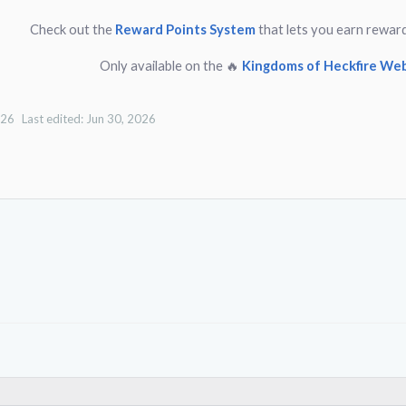
Check out the
Reward Points System
that lets you earn rewar
Only available on the 🔥
Kingdoms of Heckfire Web
026
Last edited:
Jun 30, 2026