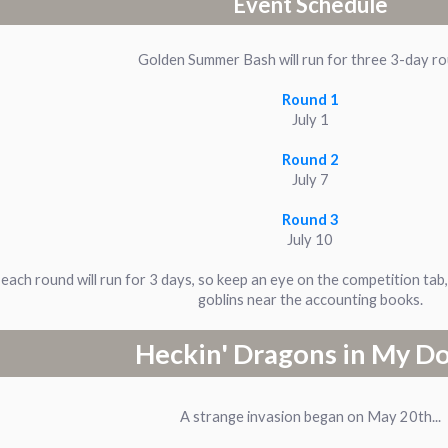
Event Schedule
Golden Summer Bash will run for three 3-day r
Round 1
July 1
Round 2
July 7
Round 3
July 10
each round will run for 3 days, so keep an eye on the competition tab
goblins near the accounting books.
Heckin' Dragons in My D
A strange invasion began on May 20th...