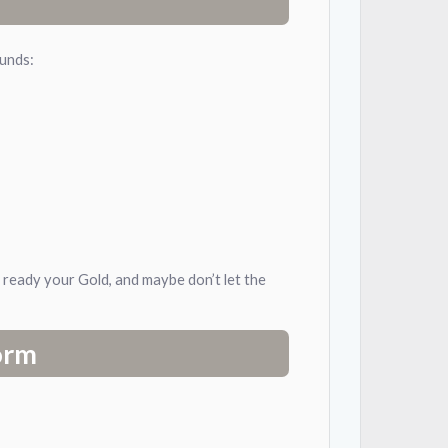
ounds:
, ready your Gold, and maybe don’t let the
orm