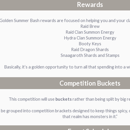
Rewards
Golden Summer Bash rewards are focused on helping you and your clan
Raid Brew
Raid Clan Summon Energy
Hydra Clan Summon Energy
Booty Keys
Raid Dragon Shards
Snaagaroth Shards and Stamps
Basically, it’s a golden opportunity to turn all that spending into a 
Competition Buckets
This competition will use
buckets
rather than being split by big r
be grouped into competition brackets designed to keep things spicy, co
that realm has monsters in it.”