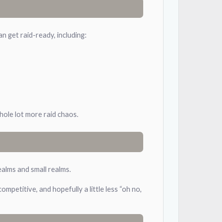
 get raid-ready, including:
whole lot more raid chaos.
ealms and small realms.
mpetitive, and hopefully a little less “oh no,