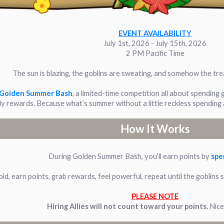
EVENT AVAILABILITY
July 1st, 2026 - July 15th, 2026
2 PM Pacific Time
The sun is blazing, the goblins are sweating, and somehow the trea
Golden Summer Bash
, a limited-time competition all about spending 
y rewards. Because what’s summer without a little reckless spending
How It Works
During Golden Summer Bash, you’ll earn points by
spe
old, earn points, grab rewards, feel powerful, repeat until the goblin
PLEASE NOTE
Hiring Allies will not count toward your points.
Nice