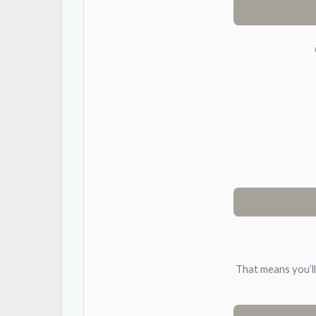
That means you’ll 