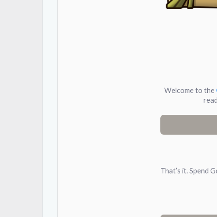
Welcome to the
read
That’s it. Spend G