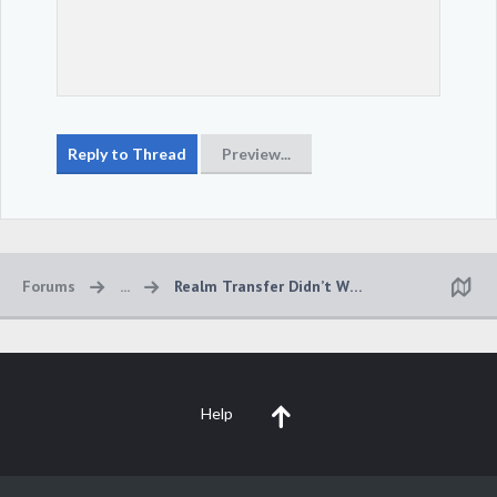
Forums
...
Realm Transfer Didn’t Work
Help