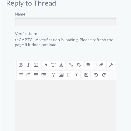
Reply to Thread
Name:
Verification:
reCAPTCHA verification is loading. Please refresh the
page if it does not load.