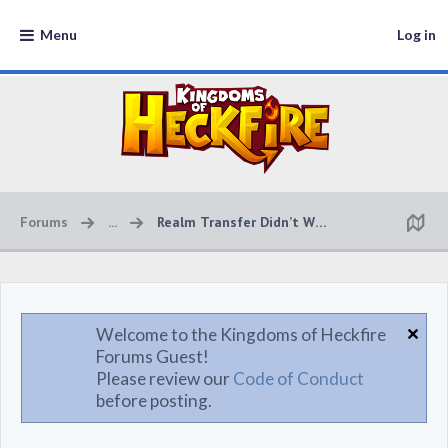
Menu
Log in
Forums
...
Realm Transfer Didn’t Work
Welcome to the Kingdoms of Heckfire
Forums Guest!
Please review our
Code of Conduct
before posting.