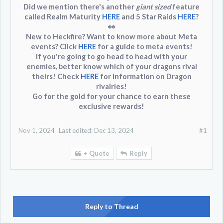
Did we mention there's another
giant sized
feature
called
Realm Maturity
HERE
and
5 Star Raids
HERE
?
👀
New to Heckfire? Want to know more about Meta
events? Click
HERE
for a guide to meta events!
If you're going to go head to head with your
enemies, better know which of your dragons rival
theirs! Check
HERE
for information on Dragon
rivalries!
Go for the gold for your chance to earn these
exclusive rewards!
Nov 1, 2024
Last edited:
Dec 13, 2024
#1
+ Quote
Reply
Reply to Thread