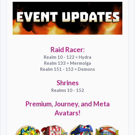
Raid Racer:
Realm 10 - 122 = Hydra
Realm 133 = Mermolga
Realm 151 - 152 = Demons
Shrines
Realms 10 - 152
Premium, Journey, and Meta
Avatars!