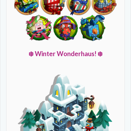
❄️
Winter Wonderhaus! ❄️