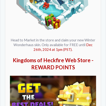
Head to Market in the store and claim your new Winter
Wonderhaus skin. Only available for FREE until
Dec
26th, 2024 at 1pm (PST).
Kingdoms of Heckfire Web Store -
REWARD POINTS