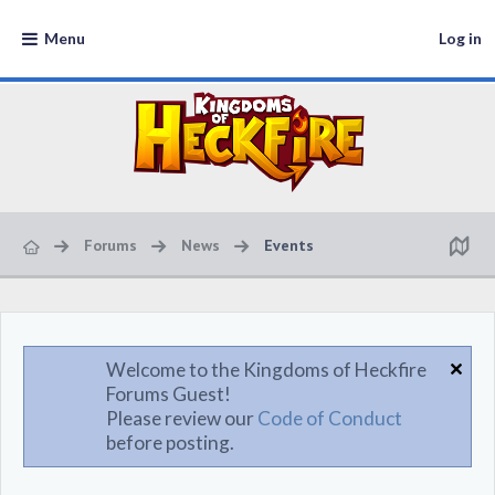
Menu
Log in
Forums
News
Events
Welcome to the Kingdoms of Heckfire
Forums Guest!
Please review our
Code of Conduct
before posting.