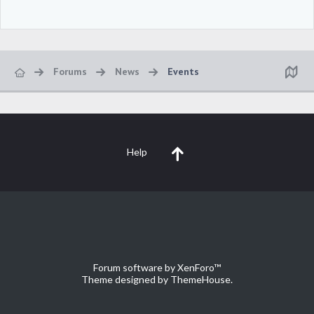
Forums
News
Events
Help
Forum software by XenForo™
Theme designed by
ThemeHouse
.