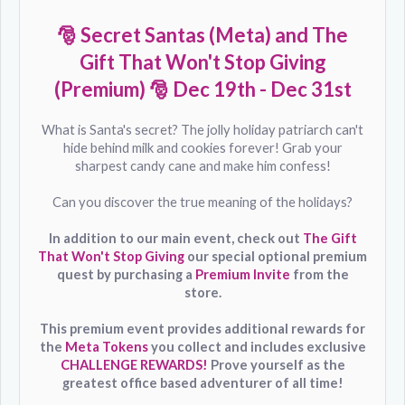
🎅 Secret Santas (Meta) and The
Gift That Won't Stop Giving
(Premium) 🎅
Dec
19th - Dec 31st
What is Santa's secret? The jolly holiday patriarch can't
hide behind milk and cookies forever! Grab your
sharpest candy cane and make him confess!
Can you discover the true meaning of the holidays?
In addition to our main event, check out
The Gift
That Won't Stop Giving
our special optional premium
quest by purchasing a
Premium Invite
from the
store.
This premium event provides additional rewards for
the
Meta Tokens
you collect and includes exclusive
CHALLENGE REWARDS!
Prove yourself as the
greatest office based adventurer of all time!