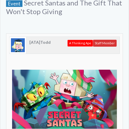
Secret Santas and The Gift That
Event
Won't Stop Giving
[ATA]Todd
A Thinking Ape
Staff Member