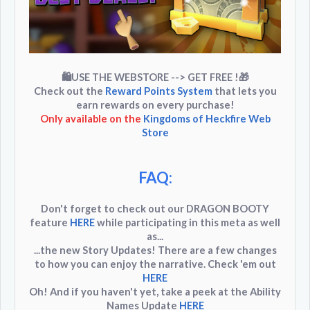
🛍USE THE WEBSTORE --> GET FREE !
🎁
Check out the
Reward Points System
that lets you
earn rewards on every purchase!
Only available on the
Kingdoms of Heckfire Web
Store
FAQ:
Don't forget to check out our
DRAGON BOOTY
feature
HERE
while participating in this meta as well
as...
...the new
Story Updates
! There are a few changes
to how you can enjoy the narrative. Check 'em out
HERE
Oh! And if you haven't yet, take a peek at the
Ability
Names Update
HERE